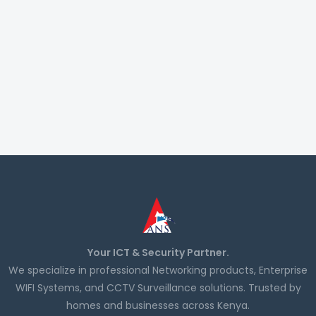
Your ICT & Security Partner.
We specialize in professional Networking products, Enterprise
WIFI Systems, and CCTV Surveillance solutions. Trusted by
homes and businesses across Kenya.