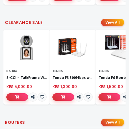
CLEARANCE SALE
View All
DAHUA
TENDA
TENDA
S-CCI – TalkFrame Wi-Fi Video Calling PT Camera | Smart Home Security
Tenda F3 300Mbps wireless router
KES 5,000.00
KES 1,300.00
KES 1,500.00
ROUTERS
View All