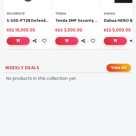
SECUREEYE
TENDA
DAHUA
S-SSD-PTZ8 Defender Duo Solaris 4G Solar Linkage Camera | Wireless Surveillance
Tenda 3MP Security Pan/Tilt Camera
KES 18,000.00
KES 3,000.00
KES 5,000.00
WEEKLY DEALS
View All
No products in this collection yet.