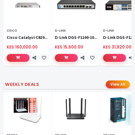
CISCO
D-LINK
D-LINK
Cisco Catalyst C8200L‑1N‑4T
D-Link DGS-F1100-10PS
KES 160,000.00
KES 15,600.00
KES 31,920.00
WEEKLY DEALS
View All