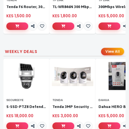
TENDA
TP LINK
TP LINK
Tenda F6 Router, 300Mbps 4 Antennae Wireless Router
TL-WR846N 300 Mbps Multi-Mode Wi-Fi Router
KES 1,500.00
KES 1,800.00
KES 5,000.00
WEEKLY DEALS
View All
SECUREEYE
TENDA
DAHUA
S-SSD-PTZ8 Defender Duo Solaris 4G Solar Linkage Camera | Wireless Surveillance
Tenda 3MP Security Pan/Tilt Camera
KES 18,000.00
KES 3,000.00
KES 5,000.00