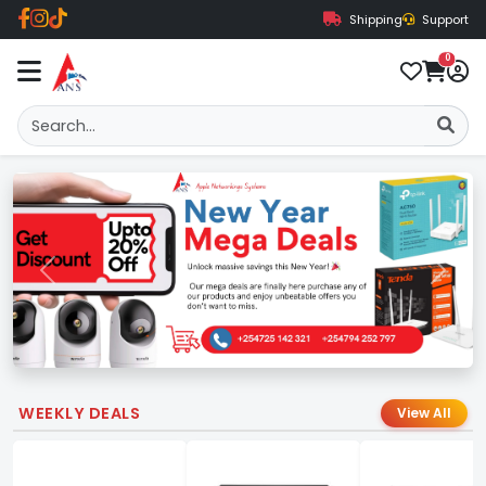
Shipping
Support
0
Previous
Next
WEEKLY DEALS
View All