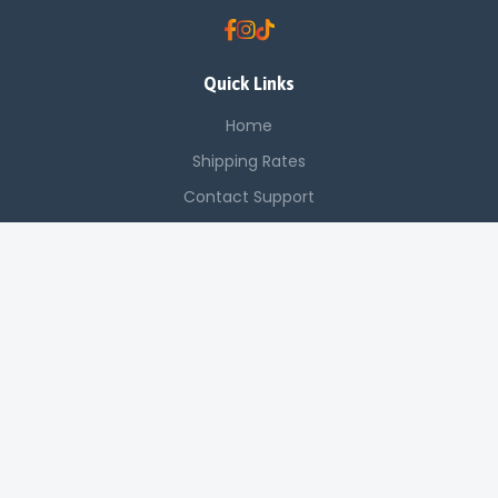
Quick Links
Home
Shipping Rates
Contact Support
Saved Items
Contact Us
Off Luthuli, Nairobi CBD
+254 725 142 321
sales@applenetworkingsystems.co.ke
© 2024 Apple Networking Systems. All rights reserved.