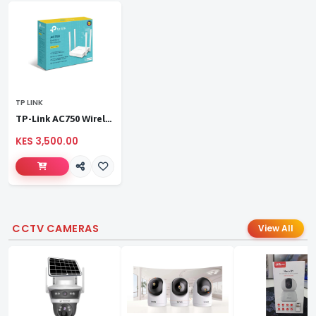
TP LINK
TP-Link AC750 Wireless Dual Band Router
KES 3,500.00
CCTV CAMERAS
View All