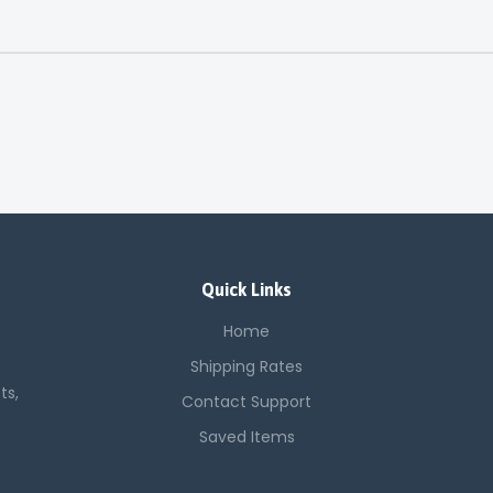
Quick Links
Home
Shipping Rates
ts,
Contact Support
Saved Items