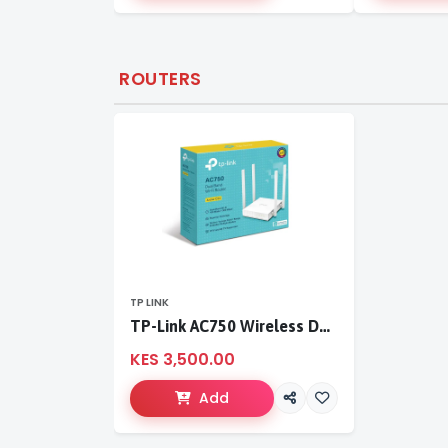
ROUTERS
TP LINK
TP-Link AC750 Wireless Dual Band Router
KES 3,500.00
Add