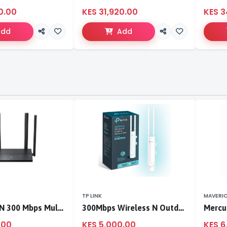
0.00
KES 31,920.00
KES 3
Add
Add
TP LINK
MAVERI
TL-WR846N 300 Mbps Multi-Mode Wi-Fi Router
300Mbps Wireless N Outdoor Access Point
.00
KES 5,000.00
KES 6