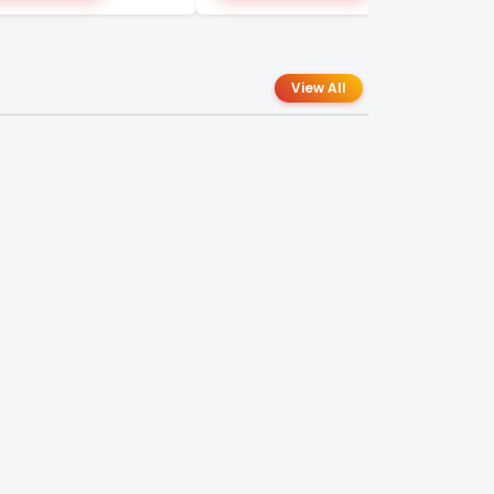
View All