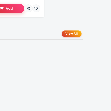
Add
View All