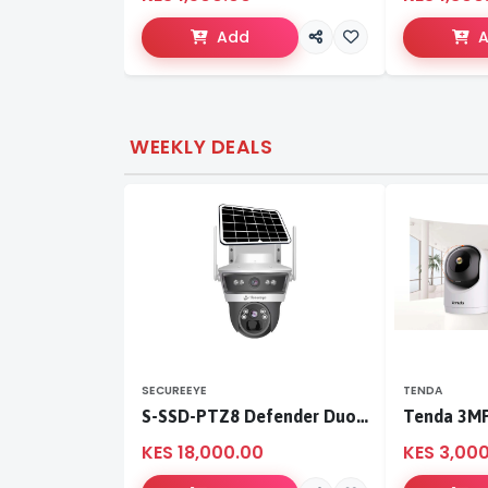
Add
WEEKLY DEALS
SECUREEYE
TENDA
S-SSD-PTZ8 Defender Duo Solaris 4G Solar Linkage Camera | Wireless Surveillance
KES 18,000.00
KES 3,00