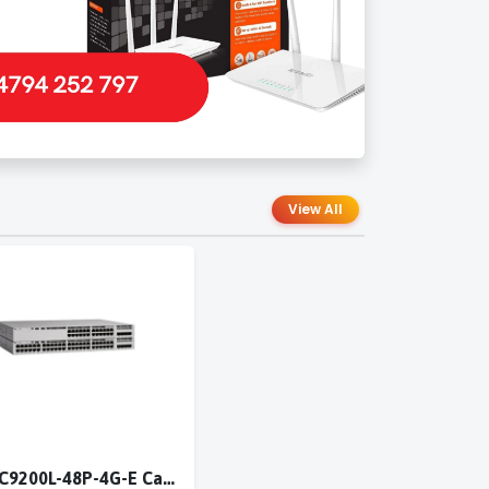
View All
Cisco C9200L-48P-4G-E Catalyst 9200L 48-port PoE+ 4x1G switch Network Essentials