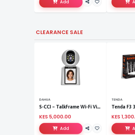
Add
CLEARANCE SALE
DAHUA
TENDA
S-CCI – TalkFrame Wi-Fi Video Calling PT Camera | Smart Home Security
KES 5,000.00
KES 1,300
Add