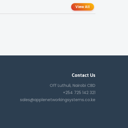
View All
Contact Us
Off Luthuli, Nairobi CBD
+254 725 142 321
sales@applenetworkingsystems.co.ke