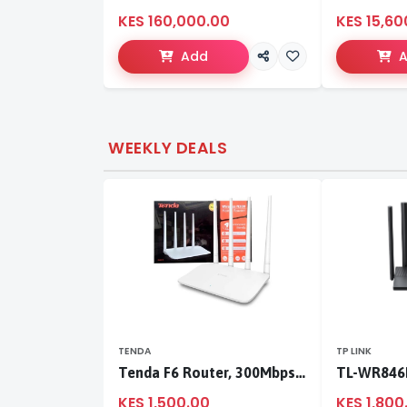
KES 160,000.00
KES 15,60
Add
WEEKLY DEALS
TENDA
TP LINK
Tenda F6 Router, 300Mbps 4 Antennae Wireless Router
KES 1,500.00
KES 1,800