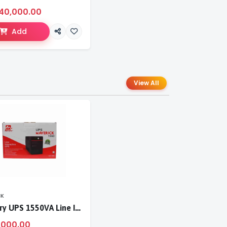
40,000.00
Add
View All
CK
Mercury UPS 1550VA Line Interactive UPS
,000.00