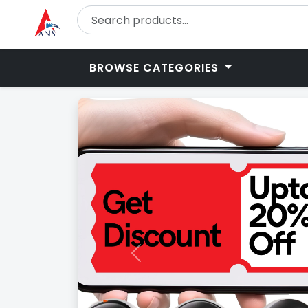
BROWSE CATEGORIES
Previous