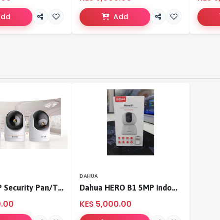
Add
Add
DAHUA
Tenda 3MP Security Pan/Tilt Camera
Dahua HERO B1 5MP Indoor Fixed-focal Wi-Fi Pan & Tilt Network Camera-DH-H5B
0.00
KES 5,000.00