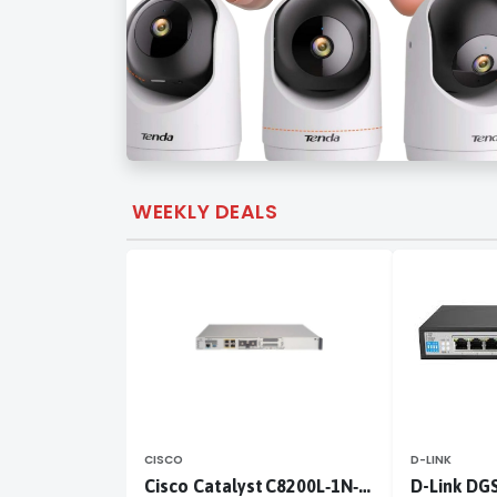
WEEKLY DEALS
CISCO
D-LINK
Cisco Catalyst C8200L‑1N‑4T
D-Link DG