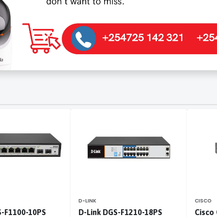
D-LINK
CISCO
S-F1100-10PS
D-Link DGS-F1210-18PS