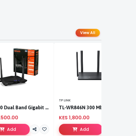
View All
TP LINK
TP
AC1200 Dual Band Gigabit WiFi Router
TL-WR846N 300 Mbps Multi-Mode Wi-Fi Router
,500.00
KES 1,800.00
K
Add
Add