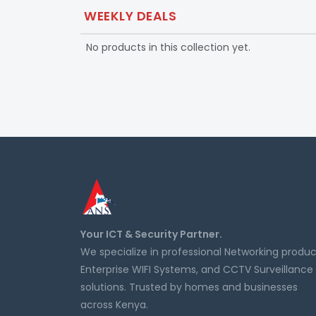
WEEKLY DEALS
No products in this collection yet.
Your ICT & Security Partner.
We specialize in professional Networking produc
Enterprise WIFI Systems, and CCTV Surveillance
solutions. Trusted by homes and businesses
across Kenya.