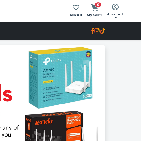
0
Account
Saved
My Cart
Next