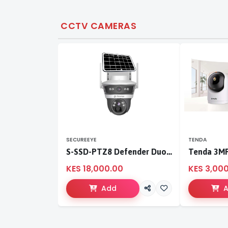
CCTV CAMERAS
SECUREEYE
TENDA
S-SSD-PTZ8 Defender Duo Solaris 4G Solar Linkage Camera | Wireless Surveillance
KES 18,000.00
KES 3,00
Add