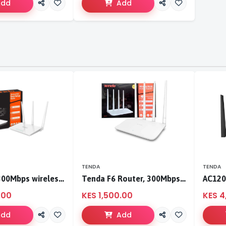
Add
Add
TENDA
TENDA
Tenda F3 300Mbps wireless router
Tenda F6 Router, 300Mbps 4 Antennae Wireless Router
.00
KES 1,500.00
KES 4
Add
Add