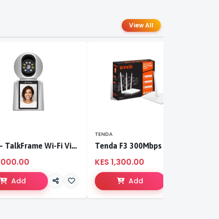
View All
TENDA
T
S-CCI – TalkFrame Wi-Fi Video Calling PT Camera | Smart Home Security
Tenda F3 300Mbps wireless router
,000.00
KES 1,300.00
K
Add
Add