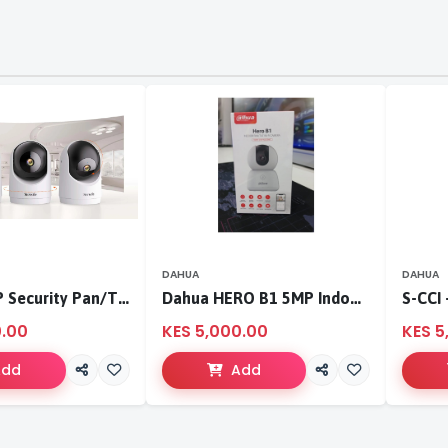
DAHUA
DAHUA
Tenda 3MP Security Pan/Tilt Camera
Dahua HERO B1 5MP Indoor Fixed-focal Wi-Fi Pan & Tilt Network Camera-DH-H5B
0.00
KES 5,000.00
KES 5
Add
Add