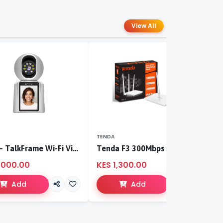
View All
TENDA
T
S-CCI – TalkFrame Wi-Fi Video Calling PT Camera | Smart Home Security
Tenda F3 300Mbps wireless router
,000.00
KES 1,300.00
K
Add
Add