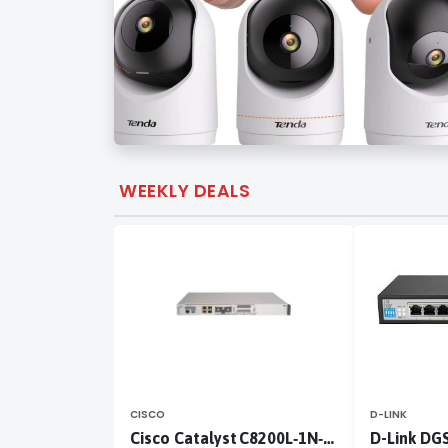
WEEKLY DEALS
CISCO
D-LINK
Cisco Catalyst C8200L‑1N‑4T
D-Link DG