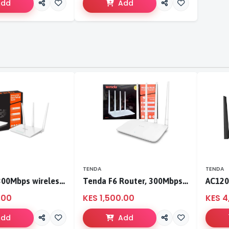
Add
Add
TENDA
TENDA
Tenda F3 300Mbps wireless router
Tenda F6 Router, 300Mbps 4 Antennae Wireless Router
.00
KES 1,500.00
KES 4
Add
Add