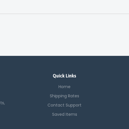
Quick Links
Home
Shipping Rates
ts,
Contact Support
Saved Items