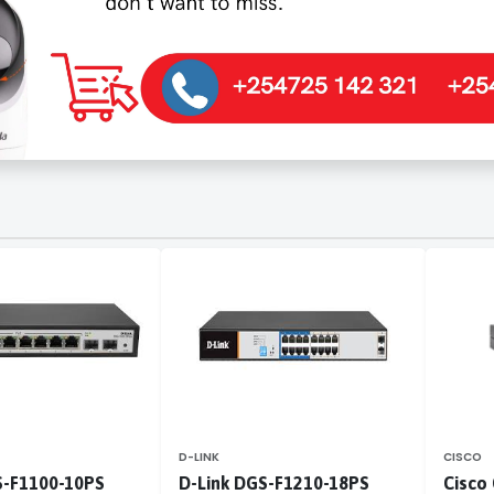
D-LINK
CISCO
S-F1100-10PS
D-Link DGS-F1210-18PS