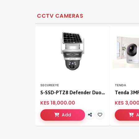
CCTV CAMERAS
SECUREEYE
TENDA
S-SSD-PTZ8 Defender Duo Solaris 4G Solar Linkage Camera | Wireless Surveillance
KES 18,000.00
KES 3,00
Add