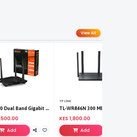
View All
TP LINK
TP
AC1200 Dual Band Gigabit WiFi Router
TL-WR846N 300 Mbps Multi-Mode Wi-Fi Router
,500.00
KES 1,800.00
K
Add
Add