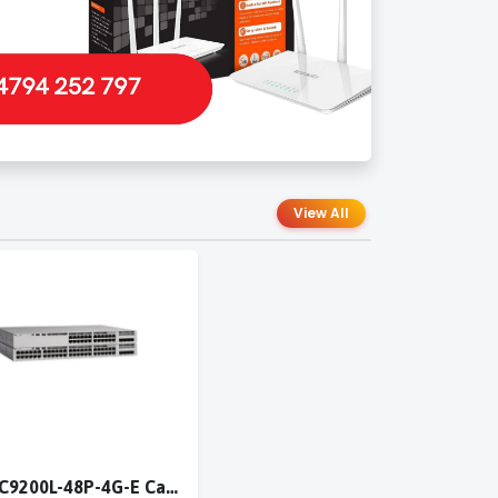
View All
Cisco C9200L-48P-4G-E Catalyst 9200L 48-port PoE+ 4x1G switch Network Essentials