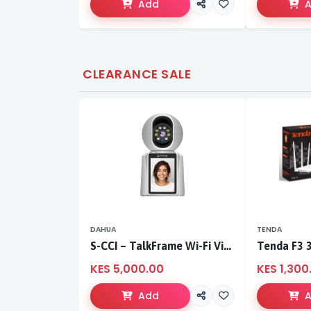
Add
CLEARANCE SALE
DAHUA
TENDA
S-CCI – TalkFrame Wi-Fi Video Calling PT Camera | Smart Home Security
KES 5,000.00
KES 1,300
Add