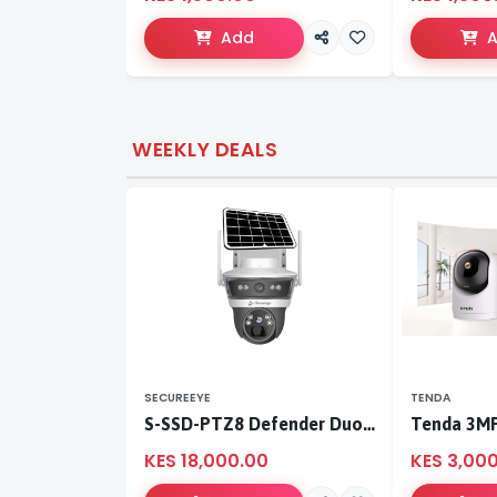
Add
WEEKLY DEALS
SECUREEYE
TENDA
S-SSD-PTZ8 Defender Duo Solaris 4G Solar Linkage Camera | Wireless Surveillance
KES 18,000.00
KES 3,00