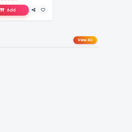
Add
View All