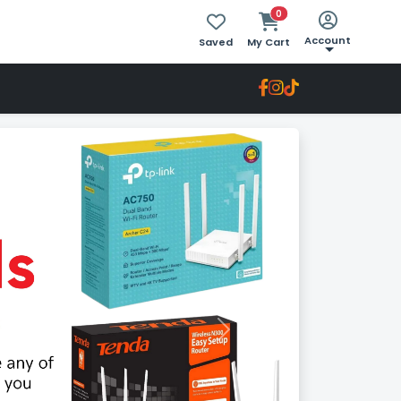
0
Account
Saved
My Cart
Next