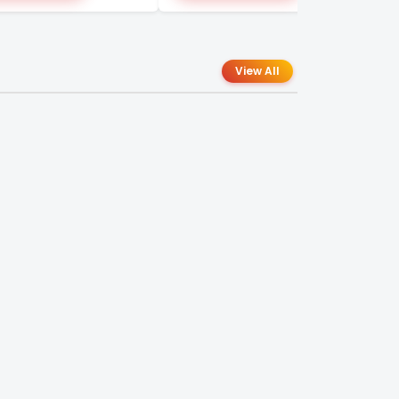
View All