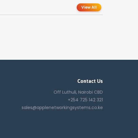
View All
Contact Us
Off Luthuli, Nairobi CBD
+254 725 142 321
sales@applenetworkingsystems.co.ke