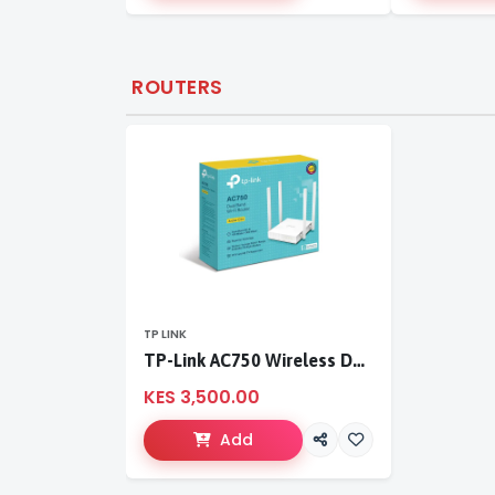
ROUTERS
TP LINK
TP-Link AC750 Wireless Dual Band Router
KES 3,500.00
Add