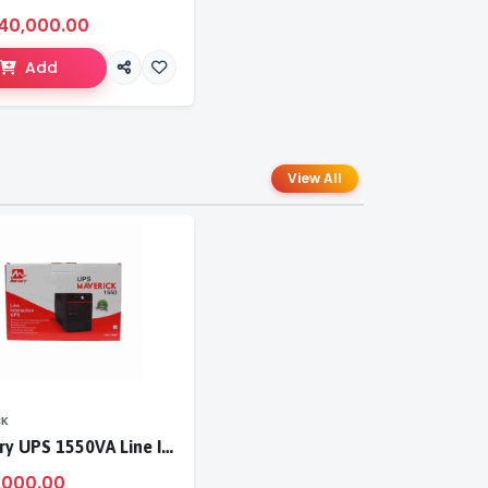
40,000.00
Add
View All
CK
Mercury UPS 1550VA Line Interactive UPS
,000.00