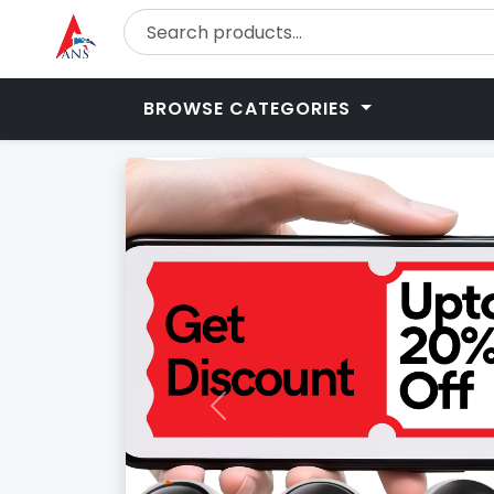
BROWSE CATEGORIES
Previous