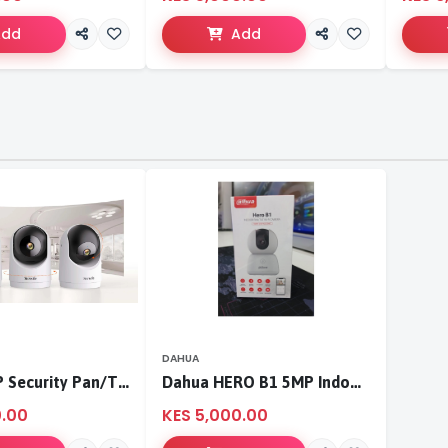
Add
Add
DAHUA
Tenda 3MP Security Pan/Tilt Camera
Dahua HERO B1 5MP Indoor Fixed-focal Wi-Fi Pan & Tilt Network Camera-DH-H5B
0.00
KES 5,000.00