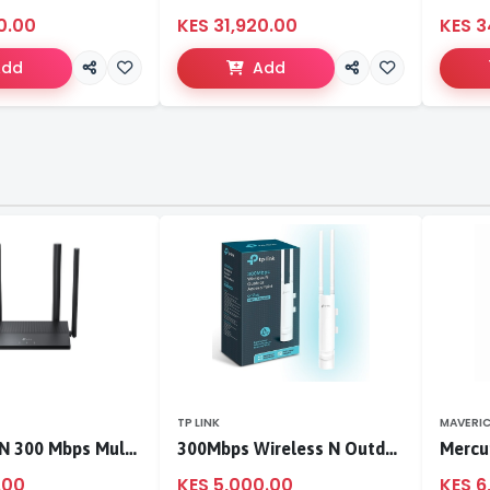
0.00
KES 31,920.00
KES 3
Add
Add
TP LINK
MAVERI
TL-WR846N 300 Mbps Multi-Mode Wi-Fi Router
300Mbps Wireless N Outdoor Access Point
.00
KES 5,000.00
KES 6