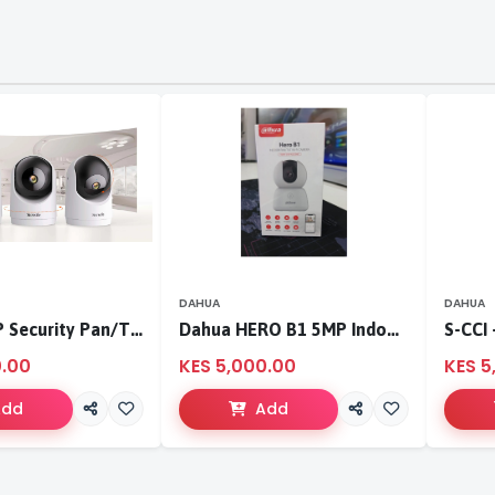
DAHUA
DAHUA
Tenda 3MP Security Pan/Tilt Camera
Dahua HERO B1 5MP Indoor Fixed-focal Wi-Fi Pan & Tilt Network Camera-DH-H5B
0.00
KES 5,000.00
KES 5
Add
Add