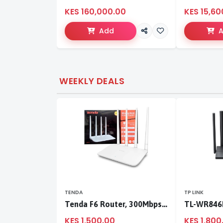
KES 160,000.00
KES 15,60
Add
WEEKLY DEALS
TENDA
TP LINK
Tenda F6 Router, 300Mbps 4 Antennae Wireless Router
KES 1,500.00
KES 1,800