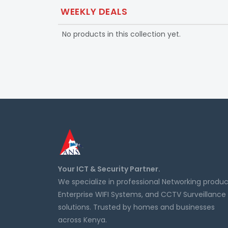
WEEKLY DEALS
No products in this collection yet.
Your ICT & Security Partner.
We specialize in professional Networking produc
Enterprise WIFI Systems, and CCTV Surveillance
solutions. Trusted by homes and businesses
across Kenya.