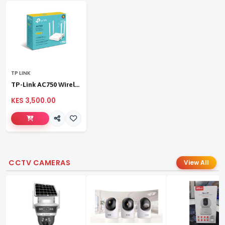
TP LINK
TP-Link AC750 Wireless Dual Band Router
KES 3,500.00
CCTV CAMERAS
View All