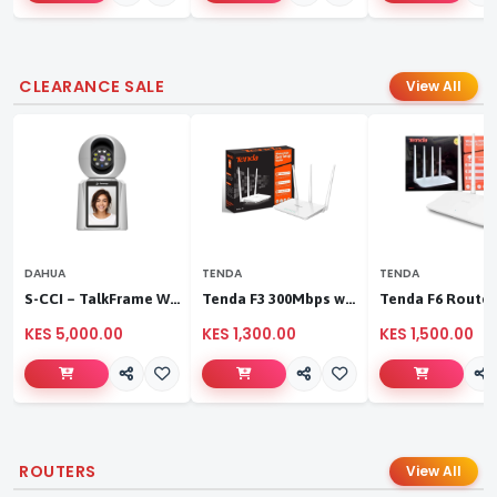
CLEARANCE SALE
View All
DAHUA
TENDA
TENDA
S-CCI – TalkFrame Wi-Fi Video Calling PT Camera | Smart Home Security
Tenda F3 300Mbps wireless router
KES 5,000.00
KES 1,300.00
KES 1,500.00
ROUTERS
View All