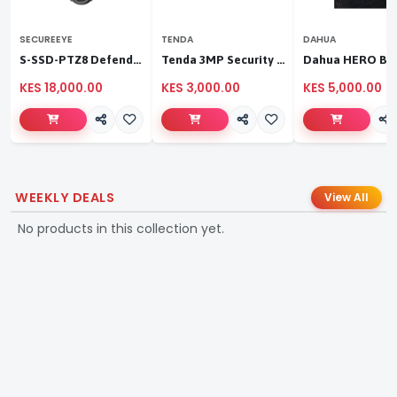
SECUREEYE
TENDA
DAHUA
S-SSD-PTZ8 Defender Duo Solaris 4G Solar Linkage Camera | Wireless Surveillance
Tenda 3MP Security Pan/Tilt Camera
KES 18,000.00
KES 3,000.00
KES 5,000.00
WEEKLY DEALS
View All
No products in this collection yet.