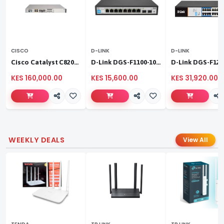
CISCO
D-LINK
D-LINK
Cisco Catalyst C8200L‑1N‑4T
D-Link DGS-F1100-10PS
KES 160,000.00
KES 15,600.00
KES 31,920.00
WEEKLY DEALS
View All