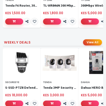
TENDA
TP LINK
TP LINK
Tenda F6 Router, 300Mbps 4 Antennae Wireless Router
TL-WR846N 300 Mbps Multi-Mode Wi-Fi Router
KES 1,500.00
KES 1,800.00
KES 5,000.00
WEEKLY DEALS
View All
SECUREEYE
TENDA
DAHUA
S-SSD-PTZ8 Defender Duo Solaris 4G Solar Linkage Camera | Wireless Surveillance
Tenda 3MP Security Pan/Tilt Camera
KES 18,000.00
KES 3,000.00
KES 5,000.00