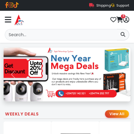
Shipping
Support
0
Previous
Next
WEEKLY DEALS
View All