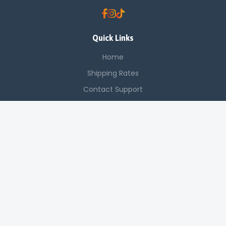
Quick Links
Home
Shipping Rates
Contact Support
Saved Items
Contact Us
Off Luthuli, Nairobi CBD
+254 725 142 321
sales@applenetworkingsystems.co.ke
© 2024 Apple Networking Systems. All rights reserved.