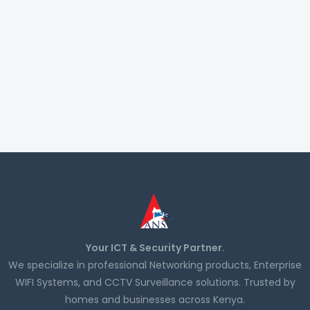
Your ICT & Security Partner.
We specialize in professional Networking products, Enterprise
WIFI Systems, and CCTV Surveillance solutions. Trusted by
homes and businesses across Kenya.