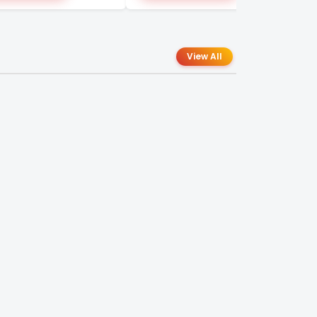
View All