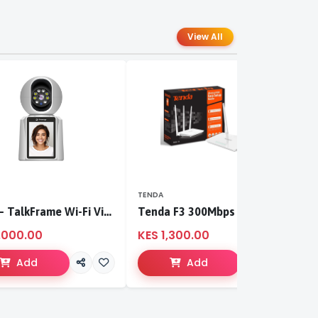
View All
TENDA
T
S-CCI – TalkFrame Wi-Fi Video Calling PT Camera | Smart Home Security
Tenda F3 300Mbps wireless router
,000.00
KES 1,300.00
K
Add
Add