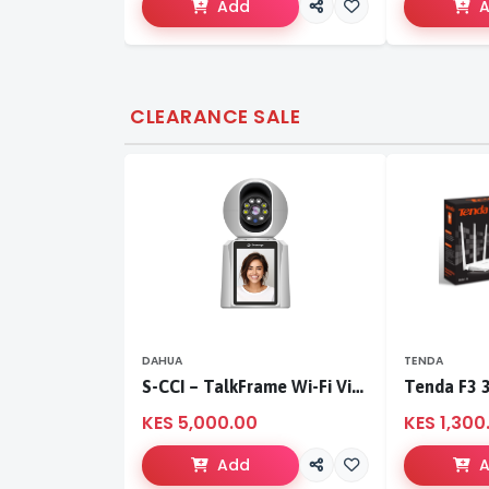
Add
CLEARANCE SALE
DAHUA
TENDA
S-CCI – TalkFrame Wi-Fi Video Calling PT Camera | Smart Home Security
KES 5,000.00
KES 1,300
Add