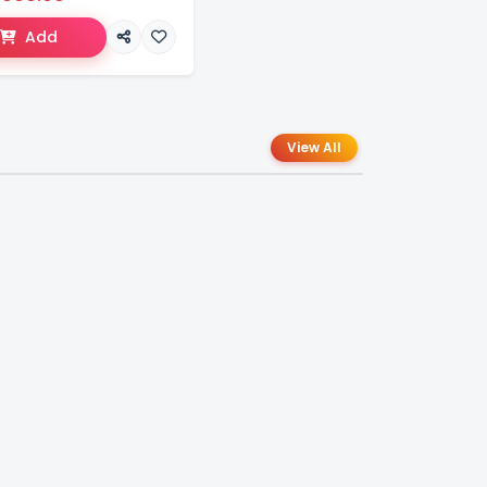
Add
View All