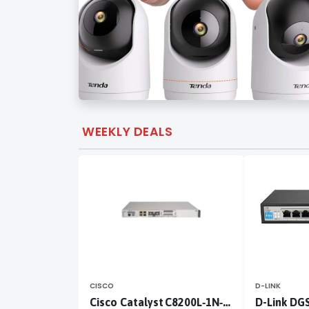
WEEKLY DEALS
CISCO
D-LINK
Cisco Catalyst C8200L‑1N‑4T
D-Link DG