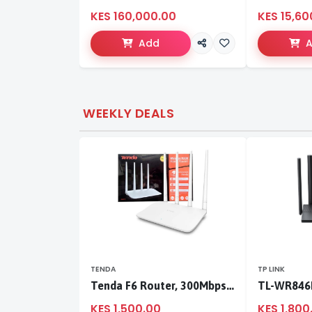
KES 160,000.00
KES 15,60
Add
WEEKLY DEALS
TENDA
TP LINK
Tenda F6 Router, 300Mbps 4 Antennae Wireless Router
KES 1,500.00
KES 1,800