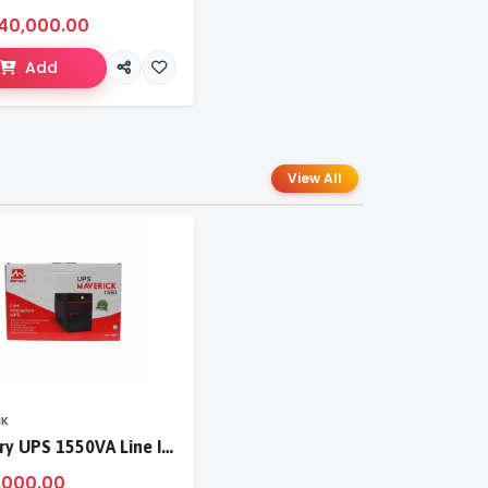
40,000.00
Add
View All
CK
Mercury UPS 1550VA Line Interactive UPS
,000.00