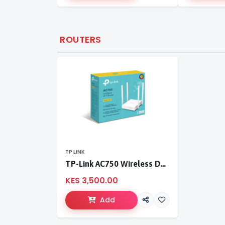
ROUTERS
TP LINK
TP-Link AC750 Wireless Dual Band Router
KES 3,500.00
Add