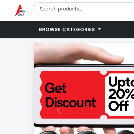
BROWSE CATEGORIES
Previous