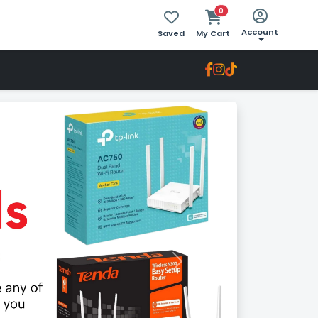
0
Account
Saved
My Cart
Next