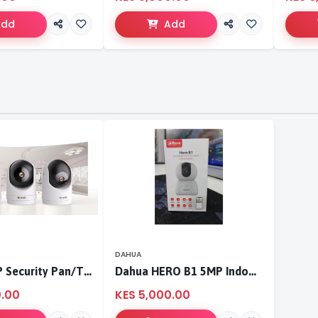
Add
Add
DAHUA
Tenda 3MP Security Pan/Tilt Camera
Dahua HERO B1 5MP Indoor Fixed-focal Wi-Fi Pan & Tilt Network Camera-DH-H5B
0.00
KES 5,000.00