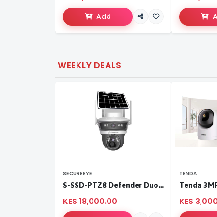
Add
WEEKLY DEALS
SECUREEYE
TENDA
S-SSD-PTZ8 Defender Duo Solaris 4G Solar Linkage Camera | Wireless Surveillance
KES 18,000.00
KES 3,00