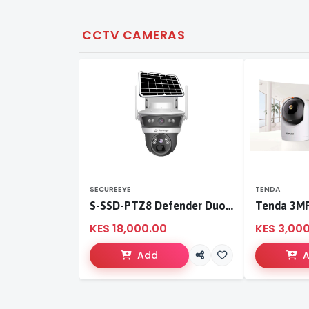
CCTV CAMERAS
SECUREEYE
TENDA
S-SSD-PTZ8 Defender Duo Solaris 4G Solar Linkage Camera | Wireless Surveillance
KES 18,000.00
KES 3,00
Add