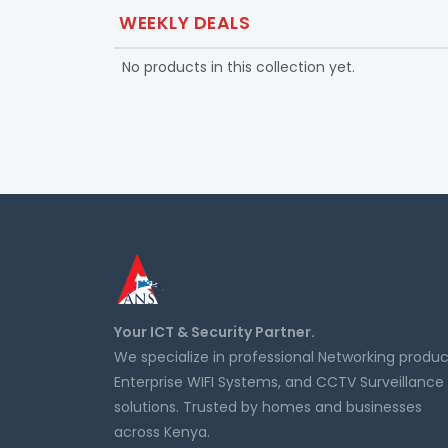
WEEKLY DEALS
No products in this collection yet.
Your ICT & Security Partner.
We specialize in professional Networking produc
Enterprise WIFI Systems, and CCTV Surveillance
solutions. Trusted by homes and businesses
across Kenya.