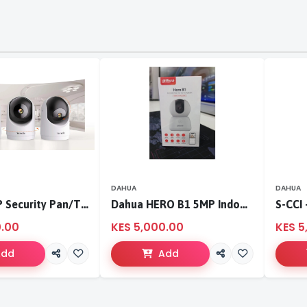
DAHUA
DAHUA
Tenda 3MP Security Pan/Tilt Camera
Dahua HERO B1 5MP Indoor Fixed-focal Wi-Fi Pan & Tilt Network Camera-DH-H5B
0.00
KES 5,000.00
KES 5
Add
Add