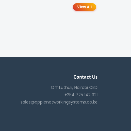
View All
Contact Us
Off Luthuli, Nairobi CBD
+254 725 142 321
sales@applenetworkingsystems.co.ke