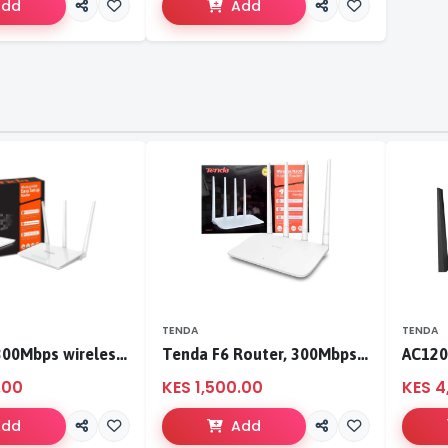
Add
Add
TENDA
TENDA
Tenda F3 300Mbps wireless router
Tenda F6 Router, 300Mbps 4 Antennae Wireless Router
.00
KES 1,500.00
KES 4
Add
Add