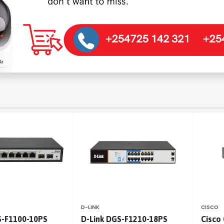
D-LINK
CISCO
S-F1100-10PS
D-Link DGS-F1210-18PS