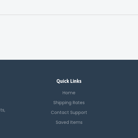
Quick Links
Home
Shipping Rates
ts,
Contact Support
Saved Items