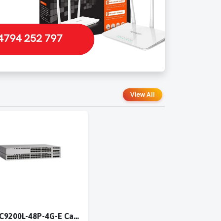
View All
Cisco C9200L-48P-4G-E Catalyst 9200L 48-port PoE+ 4x1G switch Network Essentials