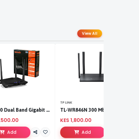
View All
TP LINK
TP
AC1200 Dual Band Gigabit WiFi Router
TL-WR846N 300 Mbps Multi-Mode Wi-Fi Router
,500.00
KES 1,800.00
K
Add
Add