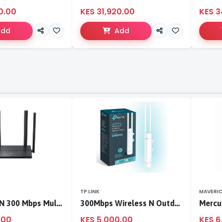
0.00
KES 31,920.00
KES 3
Add
Add
TP LINK
MAVERI
TL-WR846N 300 Mbps Multi-Mode Wi-Fi Router
300Mbps Wireless N Outdoor Access Point
.00
KES 5,000.00
KES 6