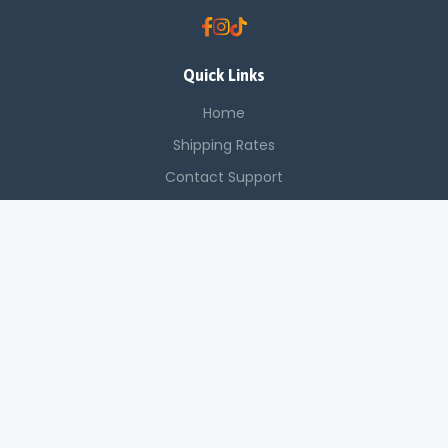
Quick Links
Home
Shipping Rates
Contact Support
Saved Items
Contact Us
Off Luthuli, Nairobi CBD
+254 725 142 321
sales@applenetworkingsystems.co.ke
© 2024 Apple Networking Systems. All rights reserved.