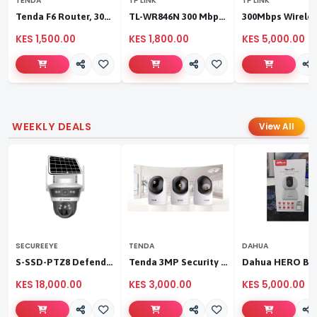
TENDA
TP LINK
TP LINK
Tenda F6 Router, 300Mbps 4 Antennae Wireless Router
TL-WR846N 300 Mbps Multi-Mode Wi-Fi Router
KES 1,500.00
KES 1,800.00
KES 5,000.00
WEEKLY DEALS
View All
SECUREEYE
TENDA
DAHUA
S-SSD-PTZ8 Defender Duo Solaris 4G Solar Linkage Camera | Wireless Surveillance
Tenda 3MP Security Pan/Tilt Camera
KES 18,000.00
KES 3,000.00
KES 5,000.00