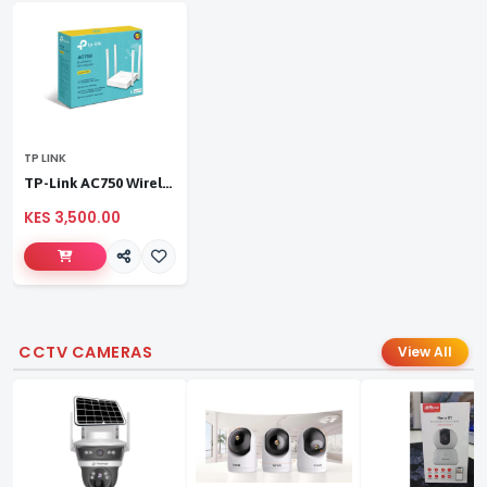
TP LINK
TP-Link AC750 Wireless Dual Band Router
KES 3,500.00
CCTV CAMERAS
View All