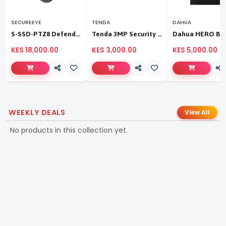
SECUREEYE
TENDA
DAHUA
S-SSD-PTZ8 Defender Duo Solaris 4G Solar Linkage Camera | Wireless Surveillance
Tenda 3MP Security Pan/Tilt Camera
KES 18,000.00
KES 3,000.00
KES 5,000.00
WEEKLY DEALS
View All
No products in this collection yet.