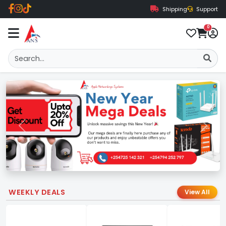
Shipping
Support
0
Previous
Next
WEEKLY DEALS
View All