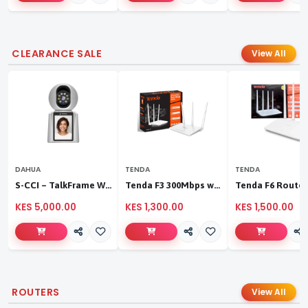
CLEARANCE SALE
View All
DAHUA
TENDA
TENDA
S-CCI – TalkFrame Wi-Fi Video Calling PT Camera | Smart Home Security
Tenda F3 300Mbps wireless router
KES 5,000.00
KES 1,300.00
KES 1,500.00
ROUTERS
View All