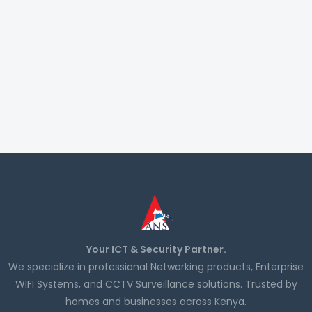
Your ICT & Security Partner.
We specialize in professional Networking products, Enterprise
WIFI Systems, and CCTV Surveillance solutions. Trusted by
homes and businesses across Kenya.