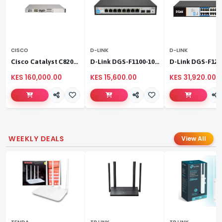
CISCO
D-LINK
D-LINK
Cisco Catalyst C8200L‑1N‑4T
D-Link DGS-F1100-10PS
KES 160,000.00
KES 15,600.00
KES 31,920.00
WEEKLY DEALS
View All