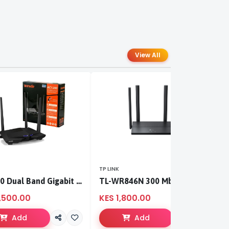
View All
TP LINK
TP
AC1200 Dual Band Gigabit WiFi Router
TL-WR846N 300 Mbps Multi-Mode Wi-Fi Router
,500.00
KES 1,800.00
K
Add
Add