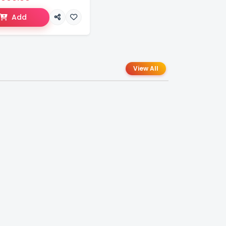
Add
View All