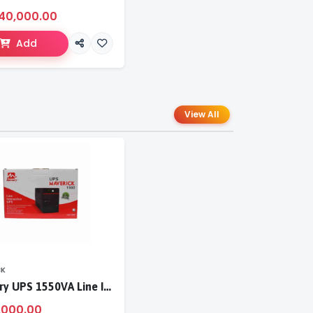
40,000.00
Add
View All
CK
Mercury UPS 1550VA Line Interactive UPS
,000.00