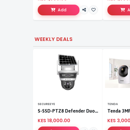
Add
WEEKLY DEALS
SECUREEYE
TENDA
S-SSD-PTZ8 Defender Duo Solaris 4G Solar Linkage Camera | Wireless Surveillance
KES 18,000.00
KES 3,00