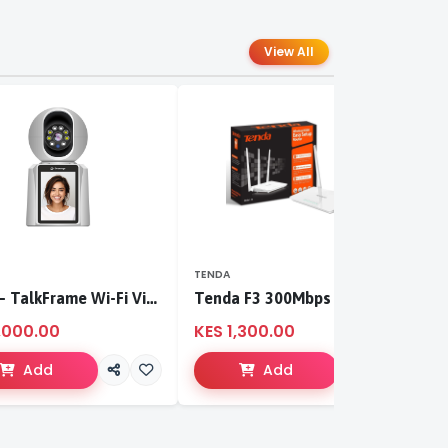
View All
TENDA
T
S-CCI – TalkFrame Wi-Fi Video Calling PT Camera | Smart Home Security
Tenda F3 300Mbps wireless router
,000.00
KES 1,300.00
K
Add
Add