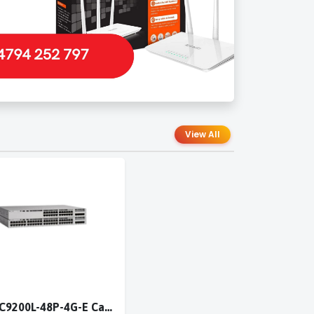
View All
Cisco C9200L-48P-4G-E Catalyst 9200L 48-port PoE+ 4x1G switch Network Essentials