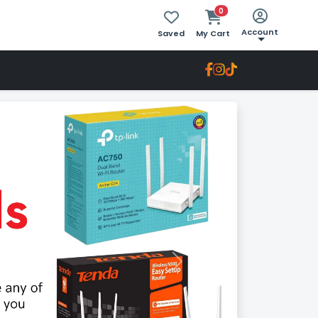
0
Account
Saved
My Cart
Next