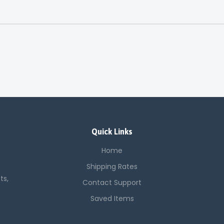
Quick Links
Home
Shipping Rates
ts,
Contact Support
Saved Items