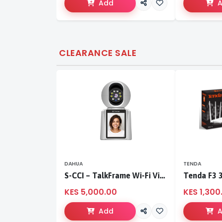
Add
CLEARANCE SALE
DAHUA
TENDA
S-CCI – TalkFrame Wi-Fi Video Calling PT Camera | Smart Home Security
KES 5,000.00
KES 1,300
Add