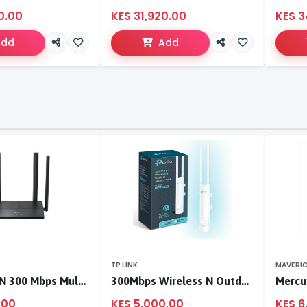
0.00
KES 31,920.00
KES 3
Add
Add
TP LINK
MAVERI
TL-WR846N 300 Mbps Multi-Mode Wi-Fi Router
300Mbps Wireless N Outdoor Access Point
.00
KES 5,000.00
KES 6