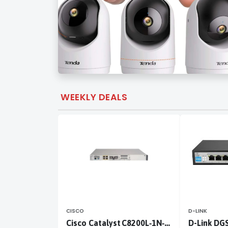
WEEKLY DEALS
CISCO
D-LINK
Cisco Catalyst C8200L‑1N‑4T
D-Link DG