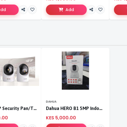
Add
Add
DAHUA
Tenda 3MP Security Pan/Tilt Camera
Dahua HERO B1 5MP Indoor Fixed-focal Wi-Fi Pan & Tilt Network Camera-DH-H5B
0.00
KES 5,000.00