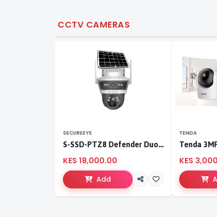
CCTV CAMERAS
SECUREEYE
TENDA
S-SSD-PTZ8 Defender Duo Solaris 4G Solar Linkage Camera | Wireless Surveillance
KES 18,000.00
KES 3,00
Add