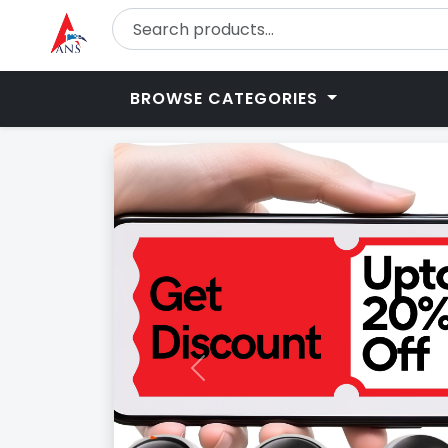
BROWSE CATEGORIES
Previous