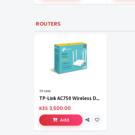
ROUTERS
TP LINK
TP-Link AC750 Wireless Dual Band Router
KES 3,500.00
Add