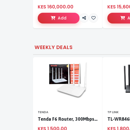
KES 160,000.00
KES 15,60
Add
WEEKLY DEALS
TENDA
TP LINK
Tenda F6 Router, 300Mbps 4 Antennae Wireless Router
KES 1,500.00
KES 1,800