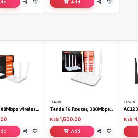
Add
Add
TENDA
TENDA
Tenda F3 300Mbps wireless router
Tenda F6 Router, 300Mbps 4 Antennae Wireless Router
.00
KES 1,500.00
KES 4
Add
Add