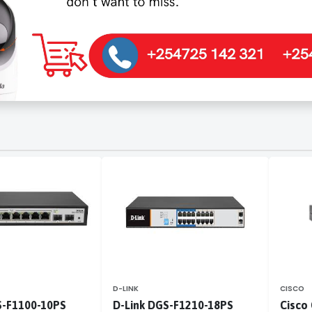
D-LINK
CISCO
S-F1100-10PS
D-Link DGS-F1210-18PS