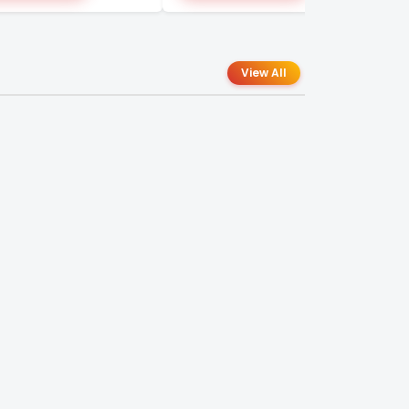
View All