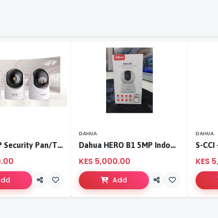
DAHUA
DAHUA
Tenda 3MP Security Pan/Tilt Camera
Dahua HERO B1 5MP Indoor Fixed-focal Wi-Fi Pan & Tilt Network Camera-DH-H5B
0.00
KES 5,000.00
KES 5
Add
Add