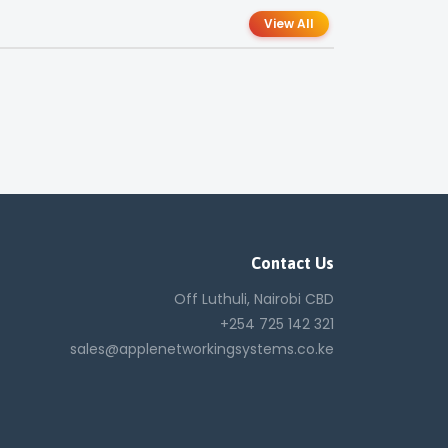
View All
Contact Us
Off Luthuli, Nairobi CBD
+254 725 142 321
sales@applenetworkingsystems.co.ke