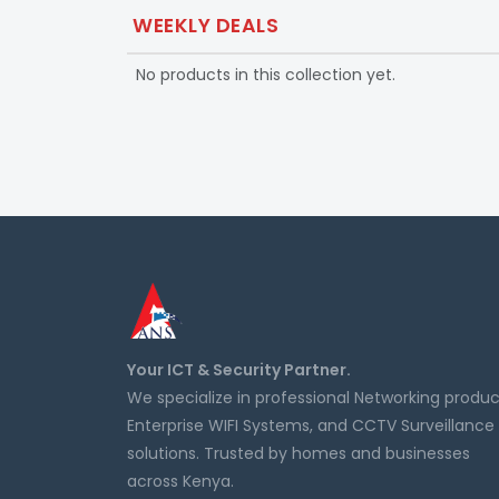
WEEKLY DEALS
No products in this collection yet.
Your ICT & Security Partner.
We specialize in professional Networking produc
Enterprise WIFI Systems, and CCTV Surveillance
solutions. Trusted by homes and businesses
across Kenya.