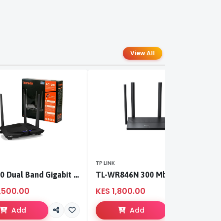
View All
TP LINK
TP
AC1200 Dual Band Gigabit WiFi Router
TL-WR846N 300 Mbps Multi-Mode Wi-Fi Router
,500.00
KES 1,800.00
K
Add
Add