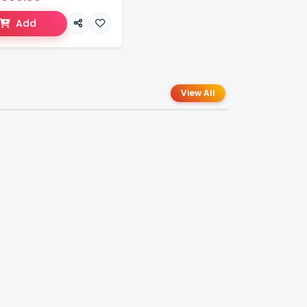
Add
View All