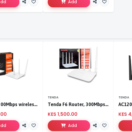
Add
Add
TENDA
TENDA
Tenda F3 300Mbps wireless router
Tenda F6 Router, 300Mbps 4 Antennae Wireless Router
.00
KES 1,500.00
KES 4
Add
Add