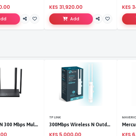
0.00
KES 31,920.00
KES 3
Add
Add
TP LINK
MAVERI
TL-WR846N 300 Mbps Multi-Mode Wi-Fi Router
300Mbps Wireless N Outdoor Access Point
.00
KES 5,000.00
KES 6