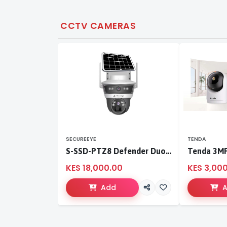
CCTV CAMERAS
SECUREEYE
TENDA
S-SSD-PTZ8 Defender Duo Solaris 4G Solar Linkage Camera | Wireless Surveillance
KES 18,000.00
KES 3,00
Add