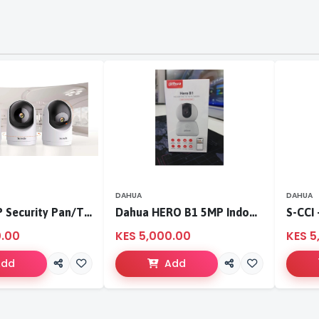
DAHUA
DAHUA
Tenda 3MP Security Pan/Tilt Camera
Dahua HERO B1 5MP Indoor Fixed-focal Wi-Fi Pan & Tilt Network Camera-DH-H5B
0.00
KES 5,000.00
KES 5
Add
Add