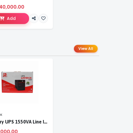
40,000.00
Add
View All
CK
Mercury UPS 1550VA Line Interactive UPS
,000.00