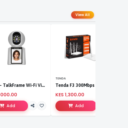
View All
TENDA
T
S-CCI – TalkFrame Wi-Fi Video Calling PT Camera | Smart Home Security
Tenda F3 300Mbps wireless router
,000.00
KES 1,300.00
K
Add
Add