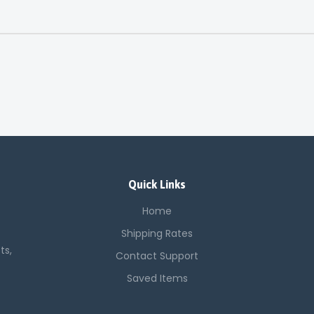
Quick Links
Home
Shipping Rates
ts,
Contact Support
Saved Items