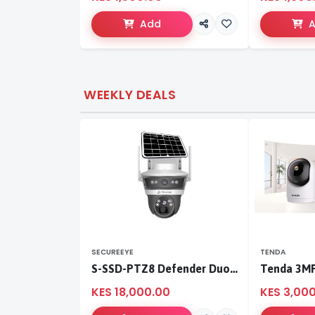
Add
WEEKLY DEALS
SECUREEYE
TENDA
S-SSD-PTZ8 Defender Duo Solaris 4G Solar Linkage Camera | Wireless Surveillance
KES 18,000.00
KES 3,00