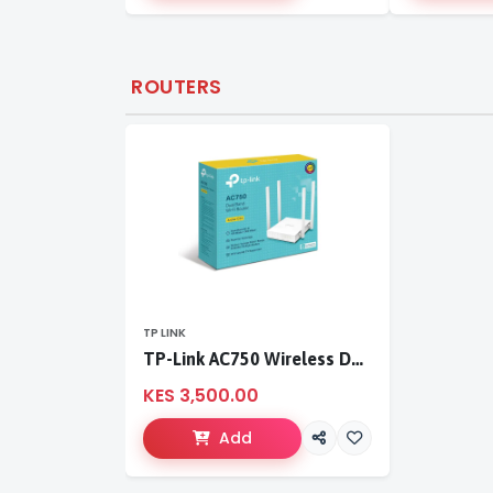
ROUTERS
TP LINK
TP-Link AC750 Wireless Dual Band Router
KES 3,500.00
Add