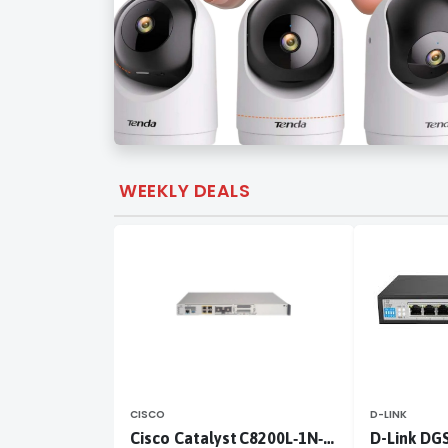
WEEKLY DEALS
CISCO
D-LINK
Cisco Catalyst C8200L‑1N‑4T
D-Link DG