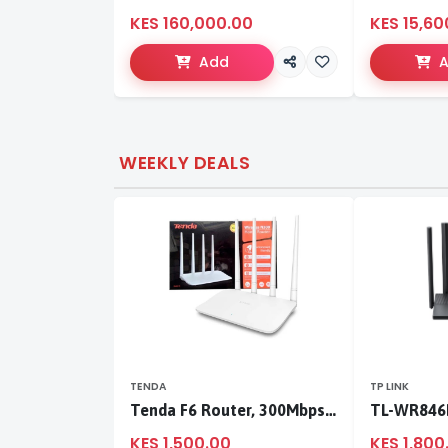
KES 160,000.00
KES 15,60
Add
WEEKLY DEALS
TENDA
TP LINK
Tenda F6 Router, 300Mbps 4 Antennae Wireless Router
KES 1,500.00
KES 1,800