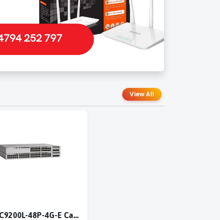
View All
Cisco C9200L-48P-4G-E Catalyst 9200L 48-port PoE+ 4x1G switch Network Essentials