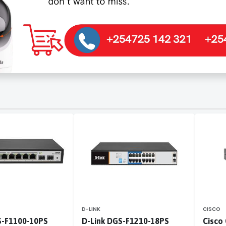
D-LINK
CISCO
S-F1100-10PS
D-Link DGS-F1210-18PS