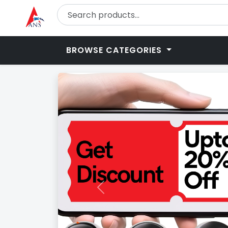
BROWSE CATEGORIES
Previous