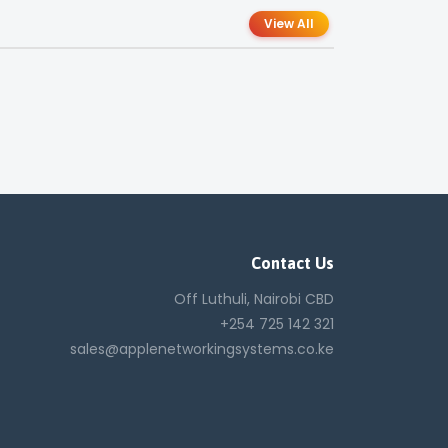
View All
Contact Us
Off Luthuli, Nairobi CBD
+254 725 142 321
sales@applenetworkingsystems.co.ke