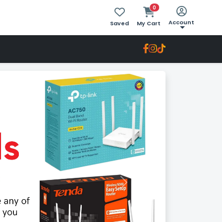
0
Account
Saved
My Cart
Next