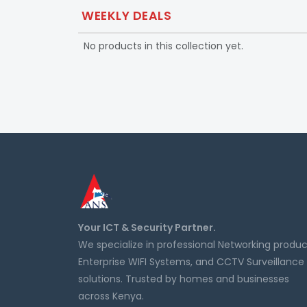
WEEKLY DEALS
No products in this collection yet.
Your ICT & Security Partner.
We specialize in professional Networking produc
Enterprise WIFI Systems, and CCTV Surveillance
solutions. Trusted by homes and businesses
across Kenya.