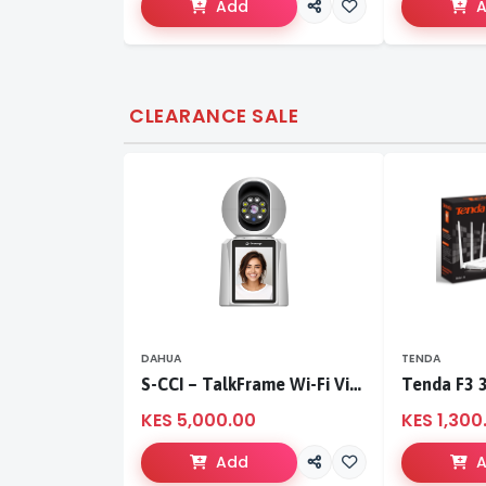
Add
CLEARANCE SALE
DAHUA
TENDA
S-CCI – TalkFrame Wi-Fi Video Calling PT Camera | Smart Home Security
KES 5,000.00
KES 1,300
Add