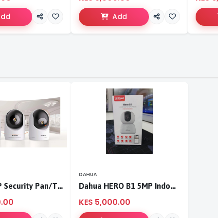
Add
Add
DAHUA
Tenda 3MP Security Pan/Tilt Camera
Dahua HERO B1 5MP Indoor Fixed-focal Wi-Fi Pan & Tilt Network Camera-DH-H5B
0.00
KES 5,000.00