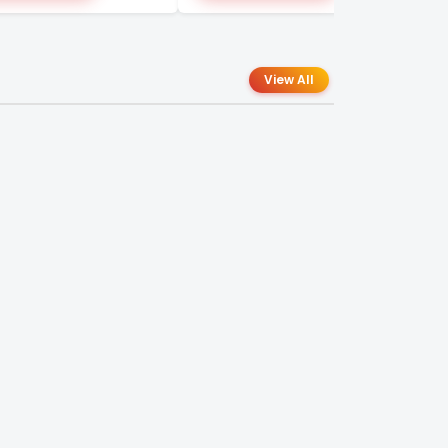
View All