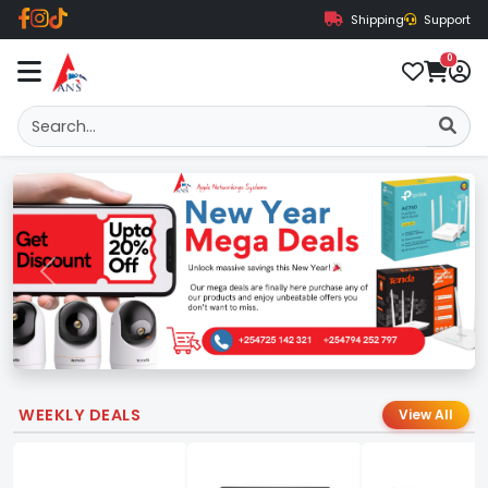
Shipping
Support
0
Previous
Next
WEEKLY DEALS
View All