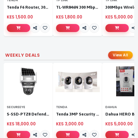
TENDA
TP LINK
TP LINK
Tenda F6 Router, 300Mbps 4 Antennae Wireless Router
TL-WR846N 300 Mbps Multi-Mode Wi-Fi Router
KES 1,500.00
KES 1,800.00
KES 5,000.00
WEEKLY DEALS
View All
SECUREEYE
TENDA
DAHUA
S-SSD-PTZ8 Defender Duo Solaris 4G Solar Linkage Camera | Wireless Surveillance
Tenda 3MP Security Pan/Tilt Camera
KES 18,000.00
KES 3,000.00
KES 5,000.00