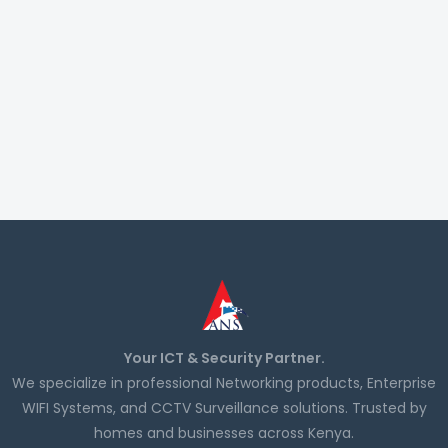
Your ICT & Security Partner.
We specialize in professional Networking products, Enterprise
WIFI Systems, and CCTV Surveillance solutions. Trusted by
homes and businesses across Kenya.