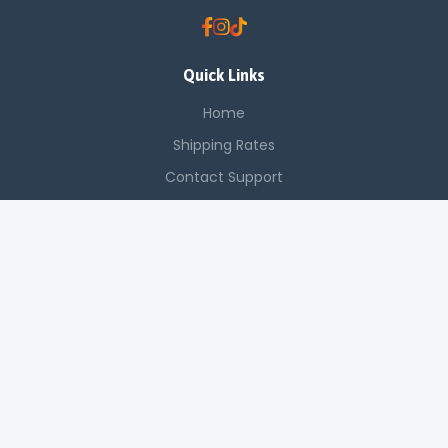
Quick Links
Home
Shipping Rates
Contact Support
Saved Items
Contact Us
Off Luthuli, Nairobi CBD
+254 725 142 321
sales@applenetworkingsystems.co.ke
© 2024 Apple Networking Systems. All rights reserved.