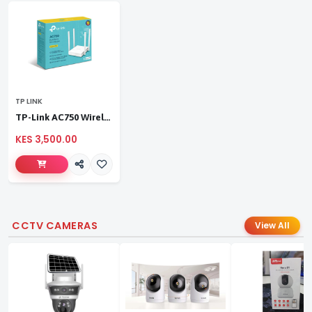
TP LINK
TP-Link AC750 Wireless Dual Band Router
KES 3,500.00
CCTV CAMERAS
View All