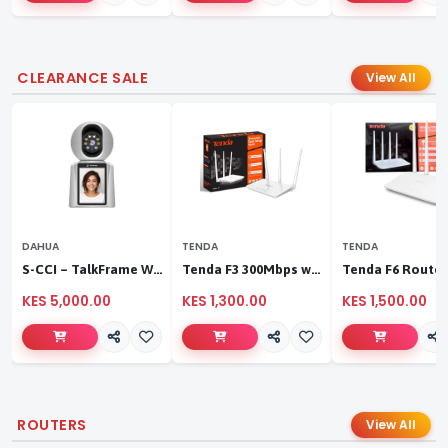
CLEARANCE SALE
View All
DAHUA
TENDA
TENDA
S-CCI – TalkFrame Wi-Fi Video Calling PT Camera | Smart Home Security
Tenda F3 300Mbps wireless router
KES 5,000.00
KES 1,300.00
KES 1,500.00
ROUTERS
View All