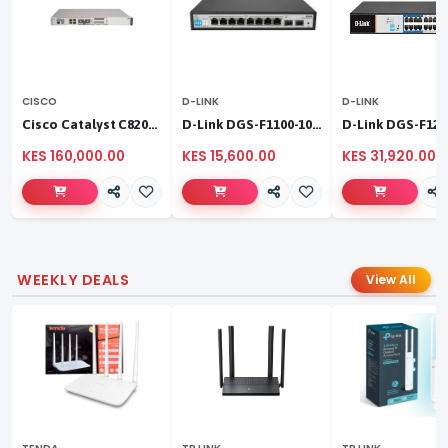
CISCO
D-LINK
D-LINK
Cisco Catalyst C8200L‑1N‑4T
D-Link DGS-F1100-10PS
KES 160,000.00
KES 15,600.00
KES 31,920.00
WEEKLY DEALS
View All