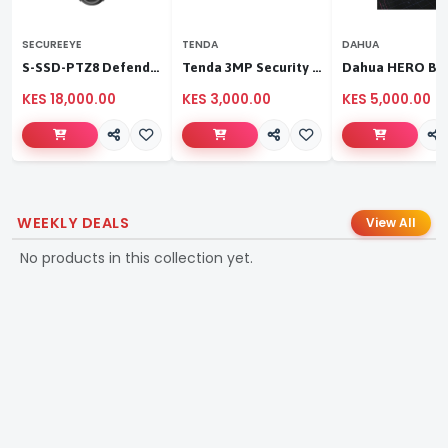
SECUREEYE
TENDA
DAHUA
S-SSD-PTZ8 Defender Duo Solaris 4G Solar Linkage Camera | Wireless Surveillance
Tenda 3MP Security Pan/Tilt Camera
KES 18,000.00
KES 3,000.00
KES 5,000.00
WEEKLY DEALS
View All
No products in this collection yet.