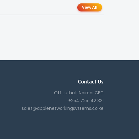
View All
Contact Us
Off Luthuli, Nairobi CBD
+254 725 142 321
sales@applenetworkingsystems.co.ke