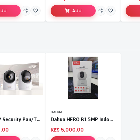
Add
Add
DAHUA
Tenda 3MP Security Pan/Tilt Camera
Dahua HERO B1 5MP Indoor Fixed-focal Wi-Fi Pan & Tilt Network Camera-DH-H5B
0.00
KES 5,000.00