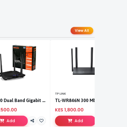
View All
TP LINK
TP
AC1200 Dual Band Gigabit WiFi Router
TL-WR846N 300 Mbps Multi-Mode Wi-Fi Router
,500.00
KES 1,800.00
K
Add
Add