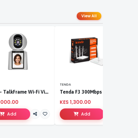
View All
TENDA
T
S-CCI – TalkFrame Wi-Fi Video Calling PT Camera | Smart Home Security
Tenda F3 300Mbps wireless router
,000.00
KES 1,300.00
K
Add
Add