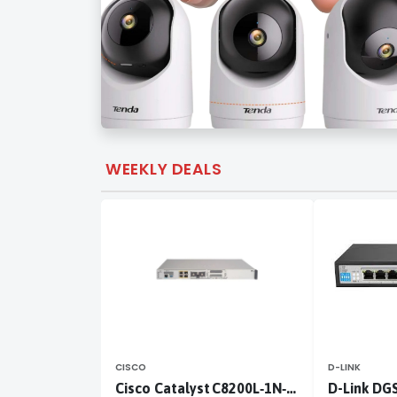
WEEKLY DEALS
CISCO
D-LINK
Cisco Catalyst C8200L‑1N‑4T
D-Link DG