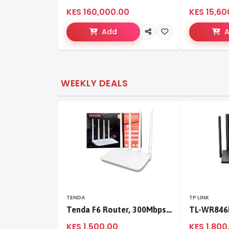
KES 160,000.00
KES 15,60
Add
WEEKLY DEALS
TENDA
TP LINK
Tenda F6 Router, 300Mbps 4 Antennae Wireless Router
KES 1,500.00
KES 1,800