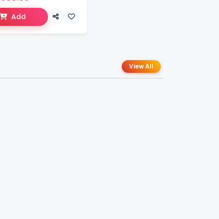
Add
View All