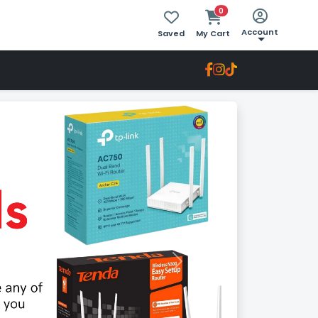
0
Account
Saved
My Cart
Next