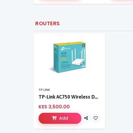
ROUTERS
TP LINK
TP-Link AC750 Wireless Dual Band Router
KES 3,500.00
Add