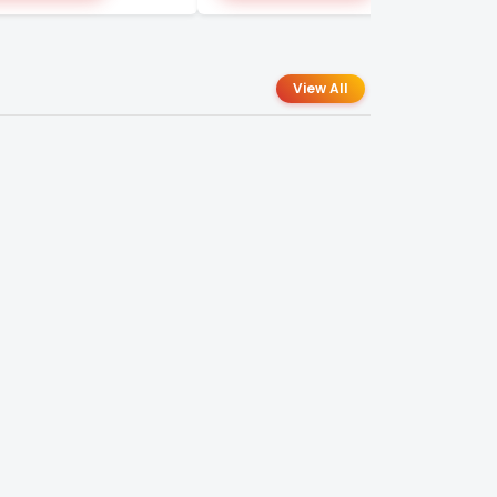
View All