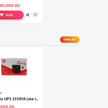
40,000.00
Add
View All
CK
Mercury UPS 1550VA Line Interactive UPS
,000.00