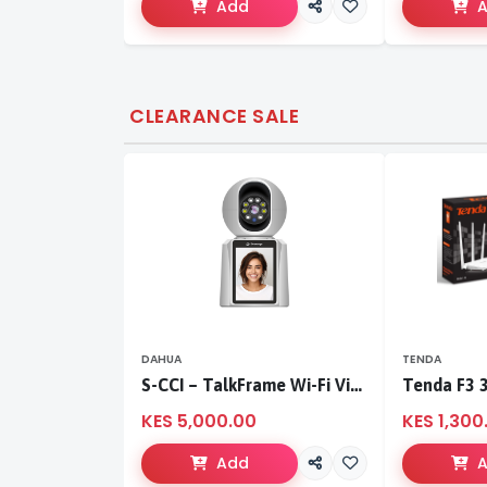
Add
CLEARANCE SALE
DAHUA
TENDA
S-CCI – TalkFrame Wi-Fi Video Calling PT Camera | Smart Home Security
KES 5,000.00
KES 1,300
Add