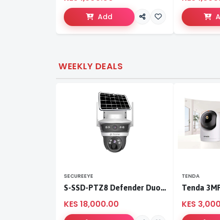
Add
WEEKLY DEALS
SECUREEYE
TENDA
S-SSD-PTZ8 Defender Duo Solaris 4G Solar Linkage Camera | Wireless Surveillance
KES 18,000.00
KES 3,00