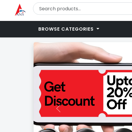
BROWSE CATEGORIES
Previous