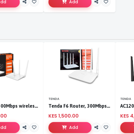
Add
Add
TENDA
TENDA
Tenda F3 300Mbps wireless router
Tenda F6 Router, 300Mbps 4 Antennae Wireless Router
.00
KES 1,500.00
KES 4
Add
Add