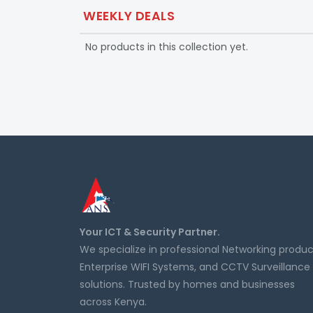
WEEKLY DEALS
No products in this collection yet.
Your ICT & Security Partner.
We specialize in professional Networking produc
Enterprise WIFI Systems, and CCTV Surveillance
solutions. Trusted by homes and businesses
across Kenya.