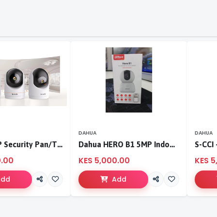
DAHUA
DAHUA
Tenda 3MP Security Pan/Tilt Camera
Dahua HERO B1 5MP Indoor Fixed-focal Wi-Fi Pan & Tilt Network Camera-DH-H5B
0.00
KES 5,000.00
KES 5
Add
Add