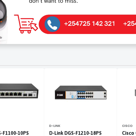
D-LINK
CISCO
S-F1100-10PS
D-Link DGS-F1210-18PS