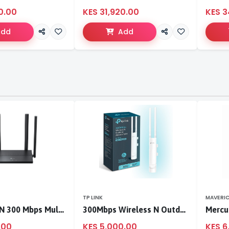
0.00
KES 31,920.00
KES 3
Add
Add
TP LINK
MAVERI
TL-WR846N 300 Mbps Multi-Mode Wi-Fi Router
300Mbps Wireless N Outdoor Access Point
.00
KES 5,000.00
KES 6