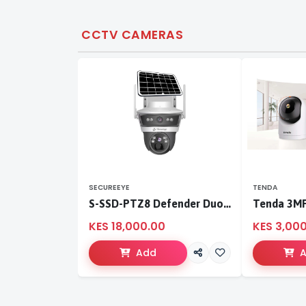
CCTV CAMERAS
SECUREEYE
TENDA
S-SSD-PTZ8 Defender Duo Solaris 4G Solar Linkage Camera | Wireless Surveillance
KES 18,000.00
KES 3,00
Add