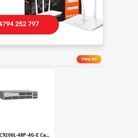
View All
Cisco C9200L-48P-4G-E Catalyst 9200L 48-port PoE+ 4x1G switch Network Essentials