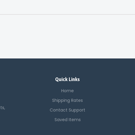
Quick Links
Home
Shipping Rates
ts,
Contact Support
Saved Items