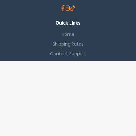
Quick Links
Home
Shipping Rates
Contact Support
Saved Items
Contact Us
Off Luthuli, Nairobi CBD
+254 725 142 321
sales@applenetworkingsystems.co.ke
© 2024 Apple Networking Systems. All rights reserved.