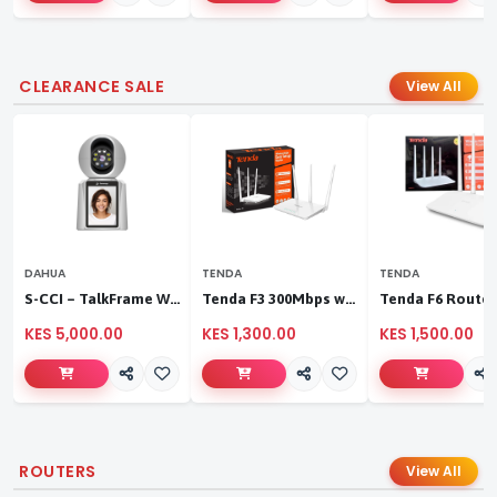
CLEARANCE SALE
View All
DAHUA
TENDA
TENDA
S-CCI – TalkFrame Wi-Fi Video Calling PT Camera | Smart Home Security
Tenda F3 300Mbps wireless router
KES 5,000.00
KES 1,300.00
KES 1,500.00
ROUTERS
View All