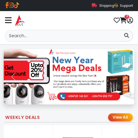
Shipping
Support
0
Previous
Next
WEEKLY DEALS
View All