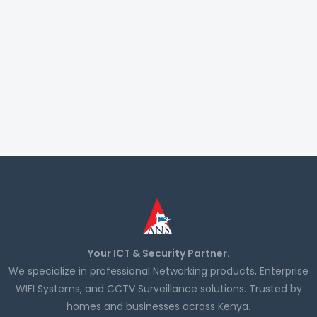
Your ICT & Security Partner.
We specialize in professional Networking products, Enterprise
WIFI Systems, and CCTV Surveillance solutions. Trusted by
homes and businesses across Kenya.