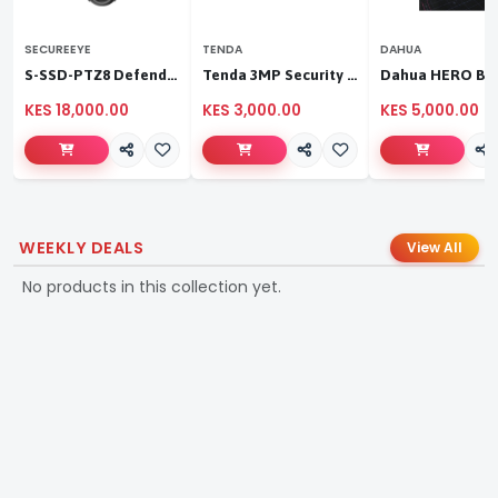
SECUREEYE
TENDA
DAHUA
S-SSD-PTZ8 Defender Duo Solaris 4G Solar Linkage Camera | Wireless Surveillance
Tenda 3MP Security Pan/Tilt Camera
KES 18,000.00
KES 3,000.00
KES 5,000.00
WEEKLY DEALS
View All
No products in this collection yet.