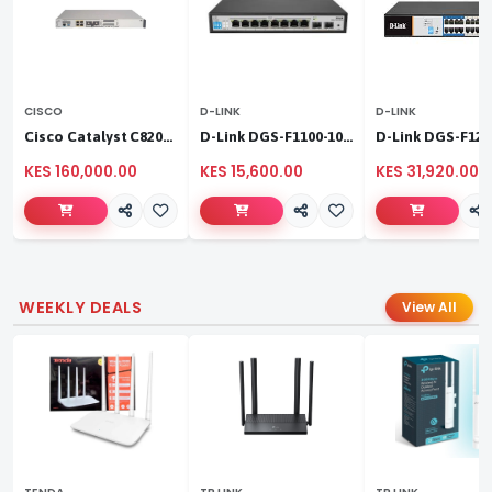
CISCO
D-LINK
D-LINK
Cisco Catalyst C8200L‑1N‑4T
D-Link DGS-F1100-10PS
KES 160,000.00
KES 15,600.00
KES 31,920.00
WEEKLY DEALS
View All