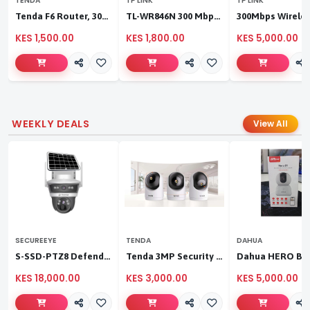
TENDA
TP LINK
TP LINK
Tenda F6 Router, 300Mbps 4 Antennae Wireless Router
TL-WR846N 300 Mbps Multi-Mode Wi-Fi Router
KES 1,500.00
KES 1,800.00
KES 5,000.00
WEEKLY DEALS
View All
SECUREEYE
TENDA
DAHUA
S-SSD-PTZ8 Defender Duo Solaris 4G Solar Linkage Camera | Wireless Surveillance
Tenda 3MP Security Pan/Tilt Camera
KES 18,000.00
KES 3,000.00
KES 5,000.00