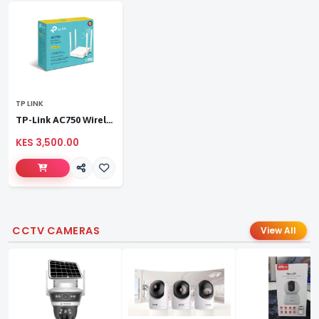
TP LINK
TP-Link AC750 Wireless Dual Band Router
KES 3,500.00
CCTV CAMERAS
View All