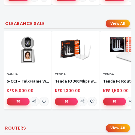
CLEARANCE SALE
View All
DAHUA
TENDA
TENDA
S-CCI – TalkFrame Wi-Fi Video Calling PT Camera | Smart Home Security
Tenda F3 300Mbps wireless router
KES 5,000.00
KES 1,300.00
KES 1,500.00
ROUTERS
View All