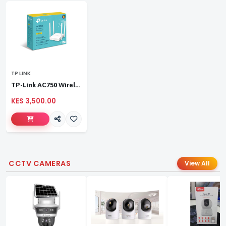
TP LINK
TP-Link AC750 Wireless Dual Band Router
KES 3,500.00
CCTV CAMERAS
View All