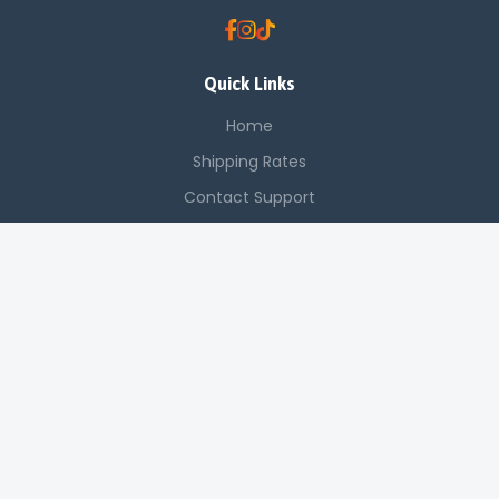
Quick Links
Home
Shipping Rates
Contact Support
Saved Items
Contact Us
Off Luthuli, Nairobi CBD
+254 725 142 321
sales@applenetworkingsystems.co.ke
© 2024 Apple Networking Systems. All rights reserved.