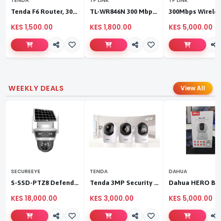
TENDA
TP LINK
TP LINK
Tenda F6 Router, 300Mbps 4 Antennae Wireless Router
TL-WR846N 300 Mbps Multi-Mode Wi-Fi Router
KES 1,500.00
KES 1,800.00
KES 5,000.00
WEEKLY DEALS
View All
SECUREEYE
TENDA
DAHUA
S-SSD-PTZ8 Defender Duo Solaris 4G Solar Linkage Camera | Wireless Surveillance
Tenda 3MP Security Pan/Tilt Camera
KES 18,000.00
KES 3,000.00
KES 5,000.00