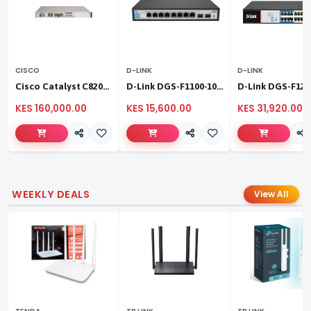
CISCO
D-LINK
D-LINK
Cisco Catalyst C8200L‑1N‑4T
D-Link DGS-F1100-10PS
KES 160,000.00
KES 15,600.00
KES 31,920.00
WEEKLY DEALS
View All