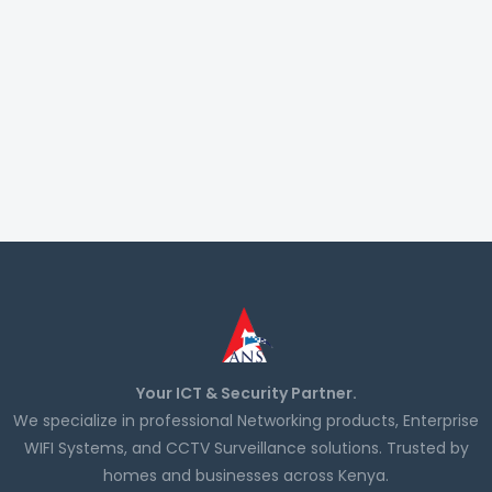
Your ICT & Security Partner.
We specialize in professional Networking products, Enterprise
WIFI Systems, and CCTV Surveillance solutions. Trusted by
homes and businesses across Kenya.