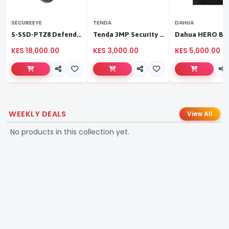
SECUREEYE
TENDA
DAHUA
S-SSD-PTZ8 Defender Duo Solaris 4G Solar Linkage Camera | Wireless Surveillance
Tenda 3MP Security Pan/Tilt Camera
KES 18,000.00
KES 3,000.00
KES 5,000.00
WEEKLY DEALS
View All
No products in this collection yet.