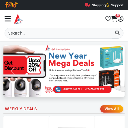
Shipping
Support
0
Previous
Next
WEEKLY DEALS
View All