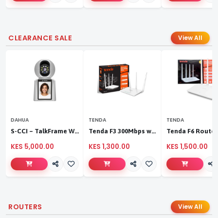
CLEARANCE SALE
View All
DAHUA
TENDA
TENDA
S-CCI – TalkFrame Wi-Fi Video Calling PT Camera | Smart Home Security
Tenda F3 300Mbps wireless router
KES 5,000.00
KES 1,300.00
KES 1,500.00
ROUTERS
View All