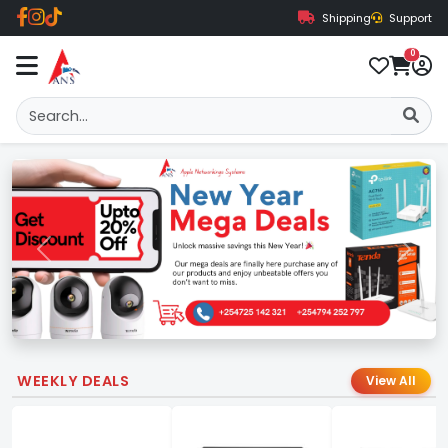
Shipping
Support
0
Previous
Next
WEEKLY DEALS
View All