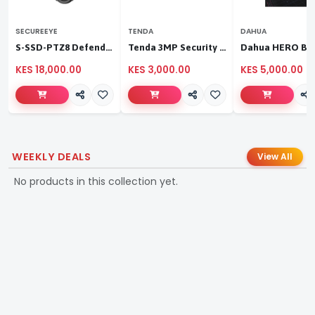
SECUREEYE
TENDA
DAHUA
S-SSD-PTZ8 Defender Duo Solaris 4G Solar Linkage Camera | Wireless Surveillance
Tenda 3MP Security Pan/Tilt Camera
KES 18,000.00
KES 3,000.00
KES 5,000.00
WEEKLY DEALS
View All
No products in this collection yet.