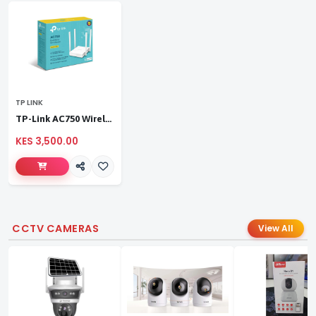
TP LINK
TP-Link AC750 Wireless Dual Band Router
KES 3,500.00
CCTV CAMERAS
View All