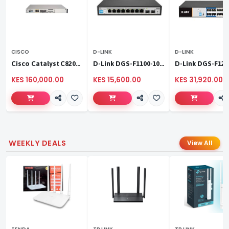
CISCO
D-LINK
D-LINK
Cisco Catalyst C8200L‑1N‑4T
D-Link DGS-F1100-10PS
KES 160,000.00
KES 15,600.00
KES 31,920.00
WEEKLY DEALS
View All