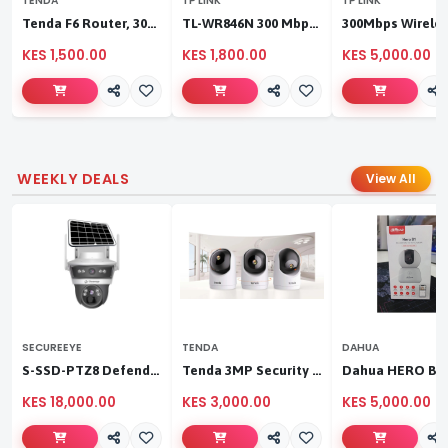
TENDA
TP LINK
TP LINK
Tenda F6 Router, 300Mbps 4 Antennae Wireless Router
TL-WR846N 300 Mbps Multi-Mode Wi-Fi Router
KES 1,500.00
KES 1,800.00
KES 5,000.00
WEEKLY DEALS
View All
SECUREEYE
TENDA
DAHUA
S-SSD-PTZ8 Defender Duo Solaris 4G Solar Linkage Camera | Wireless Surveillance
Tenda 3MP Security Pan/Tilt Camera
KES 18,000.00
KES 3,000.00
KES 5,000.00