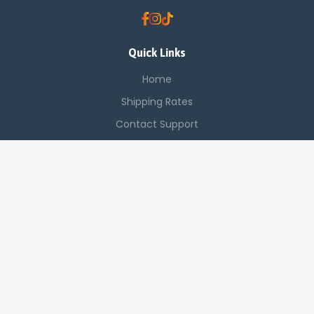
Quick Links
Home
Shipping Rates
Contact Support
Saved Items
Contact Us
Off Luthuli, Nairobi CBD
+254 725 142 321
sales@applenetworkingsystems.co.ke
© 2024 Apple Networking Systems. All rights reserved.