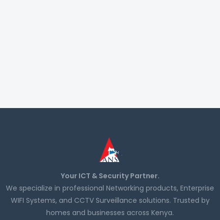
Your ICT & Security Partner.
We specialize in professional Networking products, Enterprise
WIFI Systems, and CCTV Surveillance solutions. Trusted by
homes and businesses across Kenya.