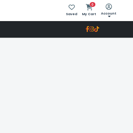
0
Account
Saved
My Cart