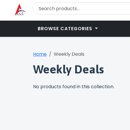
BROWSE CATEGORIES
Home
Weekly Deals
Weekly Deals
No products found in this collection.