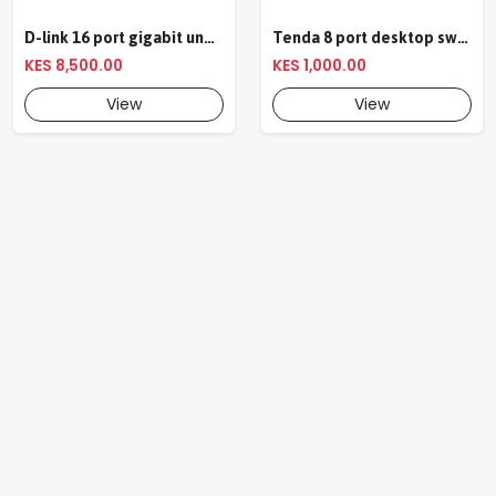
D-link 16 port gigabit unmanaged ethernet switch
Tenda 8 port desktop switch
KES 8,500.00
KES 1,000.00
View
View