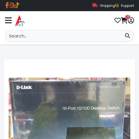
Shipping
Support
0