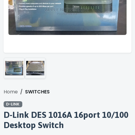
Home
SWITCHES
D-LINK
D-Link DES 1016A 16port 10/100
Desktop Switch