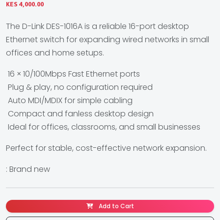
KES 4,000.00
The D-Link DES-1016A is a reliable 16-port desktop
Ethernet switch for expanding wired networks in small
offices and home setups.
16 × 10/100Mbps Fast Ethernet ports
Plug & play, no configuration required
Auto MDI/MDIX for simple cabling
Compact and fanless desktop design
Ideal for offices, classrooms, and small businesses
Perfect for stable, cost-effective network expansion.
: Brand new
Add to Cart