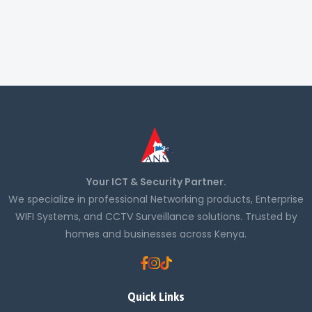
Your ICT & Security Partner.
We specialize in professional Networking products, Enterprise
WIFI Systems, and CCTV Surveillance solutions. Trusted by
homes and businesses across Kenya.
Quick Links