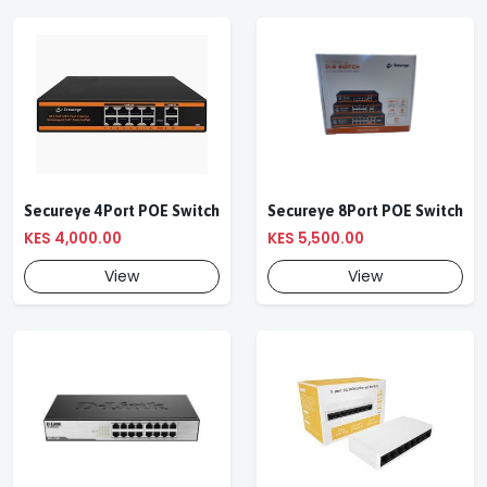
Secureye 4Port POE Switch
Secureye 8Port POE Switch
KES 4,000.00
KES 5,500.00
View
View