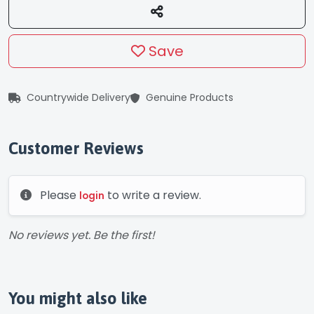
Save
Countrywide Delivery
Genuine Products
Customer Reviews
Please
to write a review.
login
No reviews yet. Be the first!
You might also like