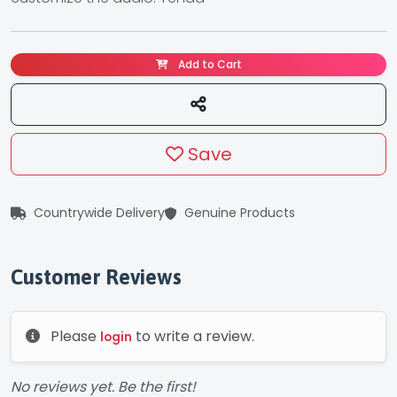
Add to Cart
Save
Countrywide Delivery
Genuine Products
Customer Reviews
Please
to write a review.
login
No reviews yet. Be the first!