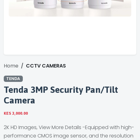
Home
CCTV CAMERAS
TENDA
Tenda 3MP Security Pan/Tilt
Camera
KES 3,000.00
2K HD Images, View More Details -Equipped with high-
performance CMOS image sensor, and the resolution