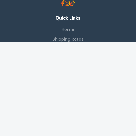
Quick Links
Home
Shipping Rates
Contact Support
Saved Items
Contact Us
Off Luthuli, Nairobi CBD
+254 725 142 321
sales@applenetworkingsystems.co.ke
© 2024 Apple Networking Systems. All rights reserved.