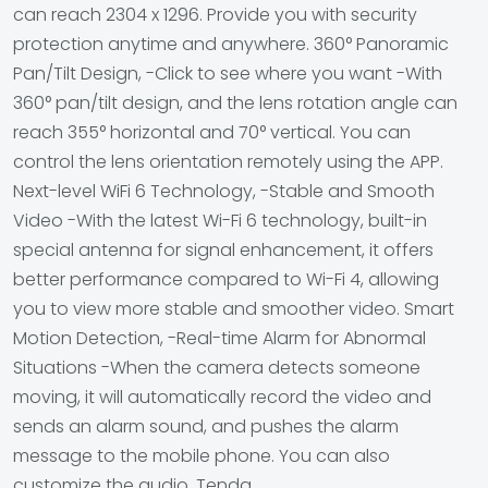
can reach 2304 x 1296. Provide you with security
protection anytime and anywhere. 360° Panoramic
Pan/Tilt Design, -Click to see where you want -With
360° pan/tilt design, and the lens rotation angle can
reach 355° horizontal and 70° vertical. You can
control the lens orientation remotely using the APP.
Next-level WiFi 6 Technology, -Stable and Smooth
Video -With the latest Wi-Fi 6 technology, built-in
special antenna for signal enhancement, it offers
better performance compared to Wi-Fi 4, allowing
you to view more stable and smoother video. Smart
Motion Detection, -Real-time Alarm for Abnormal
Situations -When the camera detects someone
moving, it will automatically record the video and
sends an alarm sound, and pushes the alarm
message to the mobile phone. You can also
customize the audio. Tenda