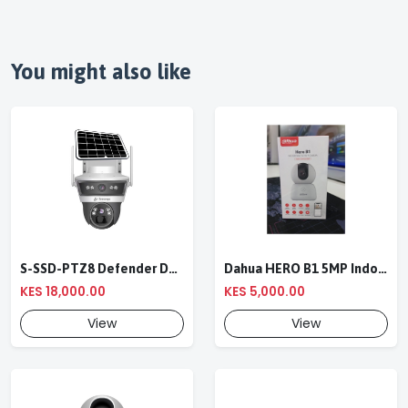
You might also like
S-SSD-PTZ8 Defender Duo Solaris 4G Solar Linkage Camera | Wireless Surveillance
Dahua HERO B1 5MP Indoor Fixed-focal Wi-Fi Pan & Tilt Network Camera-DH-H5B
KES 18,000.00
KES 5,000.00
View
View