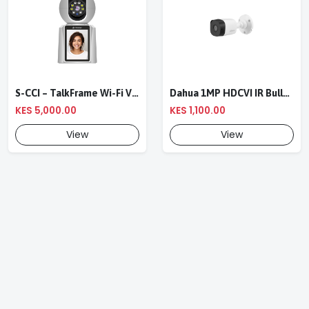
S-CCI – TalkFrame Wi-Fi Video Calling PT Camera | Smart Home Security
Dahua 1MP HDCVI IR Bullet Camera DH-HAC-B1A11P-0360B
KES 5,000.00
KES 1,100.00
View
View