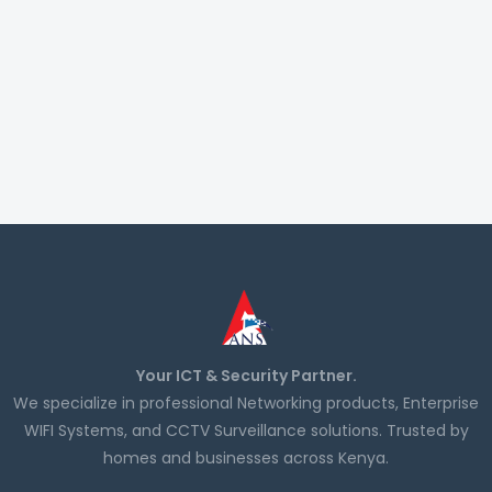
Your ICT & Security Partner.
We specialize in professional Networking products, Enterprise
WIFI Systems, and CCTV Surveillance solutions. Trusted by
homes and businesses across Kenya.