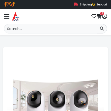
Shipping
Support
0